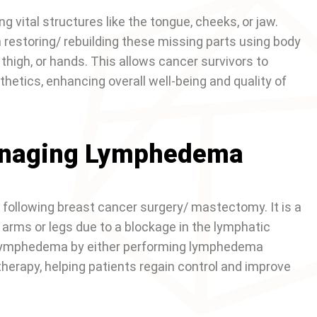
 vital structures like the tongue, cheeks, or jaw.
in restoring/ rebuilding these missing parts using body
 thigh, or hands. This allows cancer survivors to
etics, enhancing overall well-being and quality of
anaging Lymphedema
llowing breast cancer surgery/ mastectomy. It is a
 arms or legs due to a blockage in the lymphatic
 lymphedema by either performing lymphedema
erapy, helping patients regain control and improve