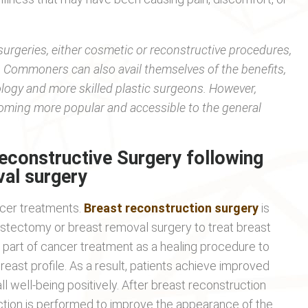
surgeries, either cosmetic or reconstructive procedures,
nts. Commoners can also avail themselves of the benefits,
ology and more skilled plastic surgeons. However,
coming more popular and accessible to the general
econstructive Surgery following
al surgery
ncer treatments.
Breast reconstruction surgery
is
stectomy or breast removal surgery to treat breast
s part of cancer treatment as a healing procedure to
east profile. As a result, patients achieve improved
ll well-being positively. After breast reconstruction
ction is performed to improve the appearance of the