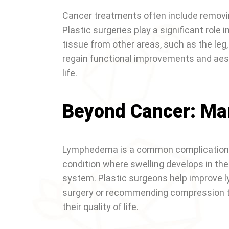
Cancer treatments often include removing
Plastic surgeries play a significant role 
tissue from other areas, such as the leg,
regain functional improvements and aesth
life.
Beyond Cancer: M
Lymphedema is a common complication fo
condition where swelling develops in the
system. Plastic surgeons help improve
surgery or recommending compression th
their quality of life.