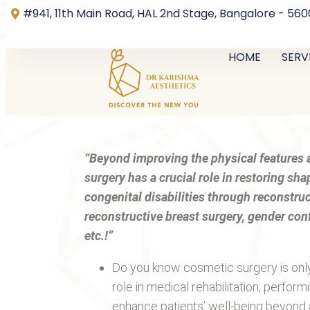
#941, 11th Main Road, HAL 2nd Stage, Bangalore - 56
HOME
SERV
“Beyond improving the physical features a
surgery has a crucial role in restoring sh
congenital disabilities through reconstru
reconstructive breast surgery, gender con
etc.!”
Do you know cosmetic surgery is only 
role in medical rehabilitation, perfor
enhance patients’ well-being beyond 