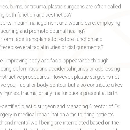
ies, burns, or trauma, plastic surgeons are often called
ring both function and aesthetics?
xperts in burn management and wound care, employing
 scarring and promote optimal healing?
rform face transplants to restore function and
ered several facial injuries or disfigurements?
i.e., improving body and facial appearance through
ting deformities and accidental injuries or addressing
econstructive procedures. However, plastic surgeons not
e your facial or body contour but also contribute a key
 injuries, trauma, or any malfunctions present at birth.
d-certified plastic surgeon and Managing Director of Dr.
gery in medical rehabilitation aims to bring patients
h and mental well-being are interrelated based on the