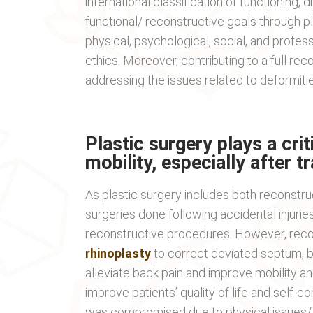
international classification of functioning, 
functional/ reconstructive goals through p
physical, psychological, social, and profe
ethics. Moreover, contributing to a full reco
addressing the issues related to deformities,
Plastic surgery plays a crit
mobility, especially after t
As plastic surgery includes both reconstr
surgeries done following accidental injuries
reconstructive procedures. However, reco
rhinoplasty
to correct deviated septum, b
alleviate back pain and improve mobility a
improve patients’ quality of life and self-
was compromised due to physical issues/ i