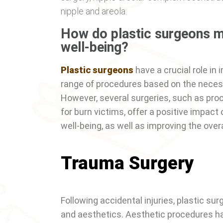
nipple and areola.
How do plastic surgeons m
well-being?
Plastic surgeons
have a crucial role in 
range of procedures based on the necess
However, several surgeries, such as pro
for burn victims, offer a positive impact
well-being, as well as improving the overal
Trauma Surgery
Following accidental injuries, plastic su
and aesthetics. Aesthetic procedures have