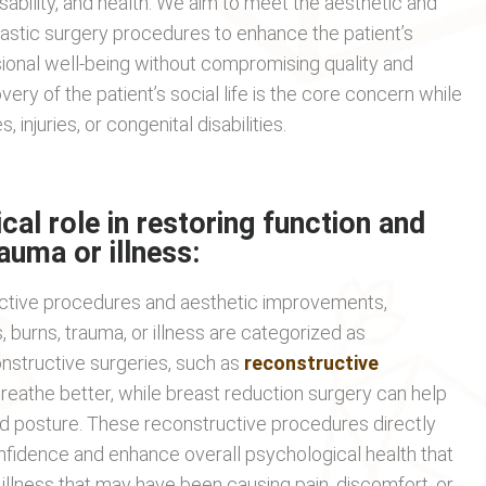
disability, and health. We aim to meet the aesthetic and
lastic surgery procedures to enhance the patient’s
ssional well-being without compromising quality and
very of the patient’s social life is the core concern while
 injuries, or congenital disabilities.
ical role in restoring function and
rauma or illness:
uctive procedures and aesthetic improvements,
, burns, trauma, or illness are categorized as
nstructive surgeries, such as
reconstructive
reathe better, while breast reduction surgery can help
nd posture. These reconstructive procedures directly
confidence and enhance overall psychological health that
llness that may have been causing pain, discomfort, or