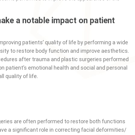
ake a notable impact on patient
improving patients’ quality of life by performing a wide
ity to restore body function and improve aesthetics.
cedures after trauma and plastic surgeries performed
 on patient’s emotional health and social and personal
l quality of life.
rgeries are often performed to restore both functions
 a significant role in correcting facial deformities/