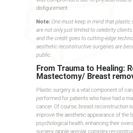
disfigurement.
Note:
One must keep in mind that plastic 
are not only just limited to celebrity clie
and the credit goes to cutting-edge techn
aesthetic reconstructive surgeries are be
public.
From Trauma to Healing: R
Mastectomy/ Breast remov
Plastic surgery is a vital component of ca
performed for patients who have had a ma
cancer. Of course, breast reconstruction i
improve the aesthetic appearance of the br
psychological health, enhancing their overa
surgery, nipple-areolar complex reconstru