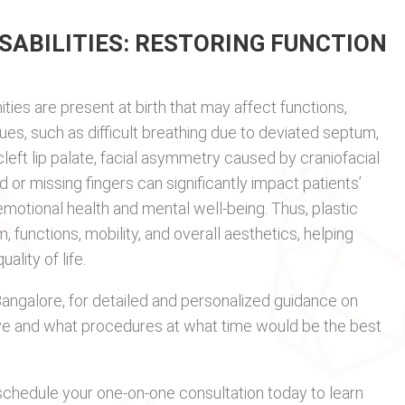
SABILITIES: RESTORING FUNCTION
ities are present at birth that may affect functions,
sues, such as difficult breathing due to deviated septum,
eft lip palate, facial asymmetry caused by craniofacial
d or missing fingers can significantly impact patients’
motional health and mental well-being. Thus, plastic
, functions, mobility, and overall aesthetics, helping
lity of life.
Bangalore, for detailed and personalized guidance on
e and what procedures at what time would be the best
chedule your one-on-one consultation today to learn