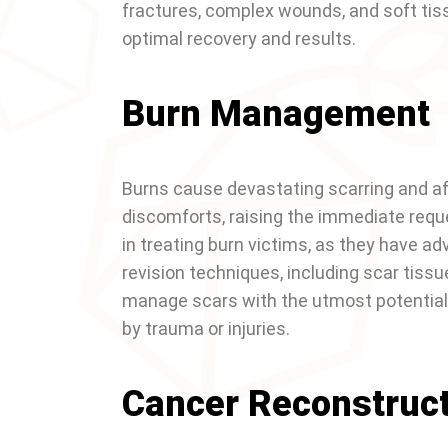
fractures, complex wounds, and soft tiss
optimal recovery and results.
Burn Management
Burns cause devastating scarring and af
discomforts, raising the immediate reque
in treating burn victims, as they have 
revision techniques, including scar tiss
manage scars with the utmost potential,
by trauma or injuries.
Cancer Reconstruc