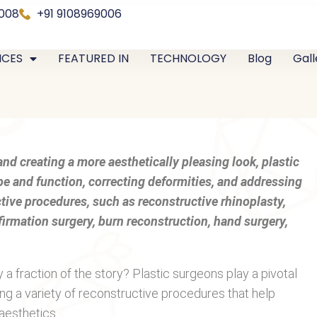
0008
+91 9108969006
ICES
FEATURED IN
TECHNOLOGY
Blog
Gall
nd creating a more aesthetically pleasing look, plastic
ape and function, correcting deformities, and addressing
ctive procedures, such as reconstructive rhinoplasty,
firmation surgery, burn reconstruction, hand surgery,
a fraction of the story? Plastic surgeons play a pivotal
ming a variety of reconstructive procedures that help
aesthetics.