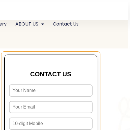
ery
ABOUT US
Contact Us
CONTACT US