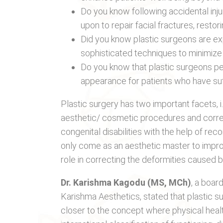
Do you know following accidental injur
upon to repair facial fractures, resto
Did you know plastic surgeons are e
sophisticated techniques to minimize
Do you know that plastic surgeons pe
appearance for patients who have suff
Plastic surgery has two important facets, 
aesthetic/ cosmetic procedures and correc
congenital disabilities with the help of r
only come as an aesthetic master to improv
role in correcting the deformities caused by
Dr. Karishma Kagodu (MS, MCh)
, a boar
Karishma Aesthetics, stated that plastic sur
closer to the concept where physical healt