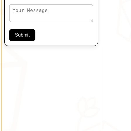
Submit