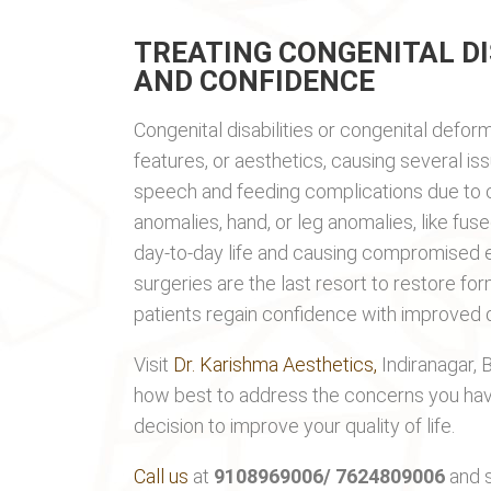
TREATING CONGENITAL DI
AND CONFIDENCE
Congenital disabilities or congenital deform
features, or aesthetics, causing several is
speech and feeding complications due to cl
anomalies, hand, or leg anomalies, like fuse
day-to-day life and causing compromised e
surgeries are the last resort to restore form
patients regain confidence with improved qua
Visit
Dr. Karishma Aesthetics,
Indiranagar, 
how best to address the concerns you hav
decision to improve your quality of life.
Call us
at
9108969006/ 7624809006
and s