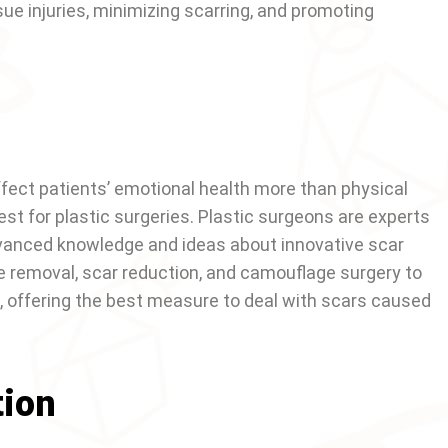
ue injuries, minimizing scarring, and promoting
fect patients’ emotional health more than physical
st for plastic surgeries. Plastic surgeons are experts
advanced knowledge and ideas about innovative scar
ue removal, scar reduction, and camouflage surgery to
 offering the best measure to deal with scars caused
tion