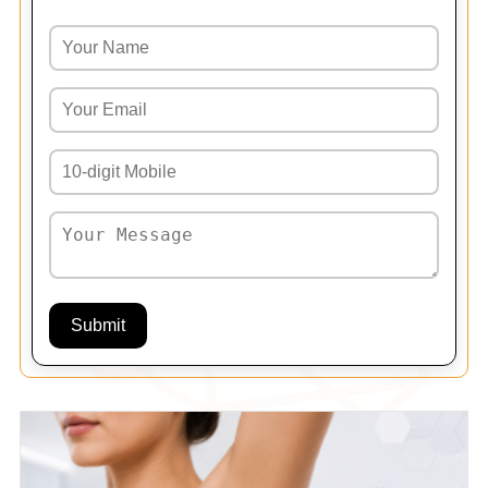
Submit