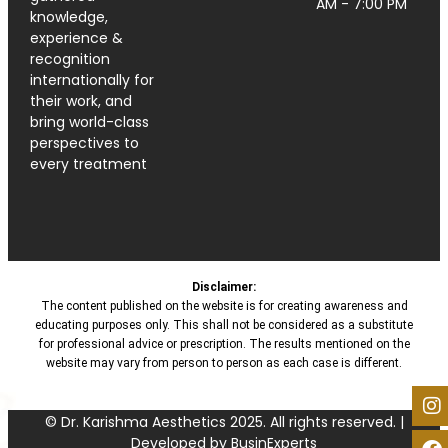
AM - 7:00 PM
knowledge,
experience &
recognition
internationally for
their work, and
bring world-class
perspectives to
every treatment
Disclaimer:
The content published on the website is for creating awareness and
educating purposes only. This shall not be considered as a substitute
for professional advice or prescription. The results mentioned on the
website may vary from person to person as each case is different.
© Dr. Karishma Aesthetics 2025. All rights reserved. |
Developed by BusinExperts