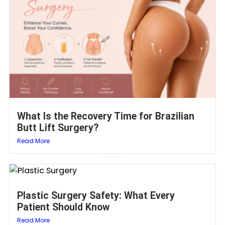
What Is the Recovery Time for Brazilian
Butt Lift Surgery?
Read More
Plastic Surgery Safety: What Every
Patient Should Know
Read More