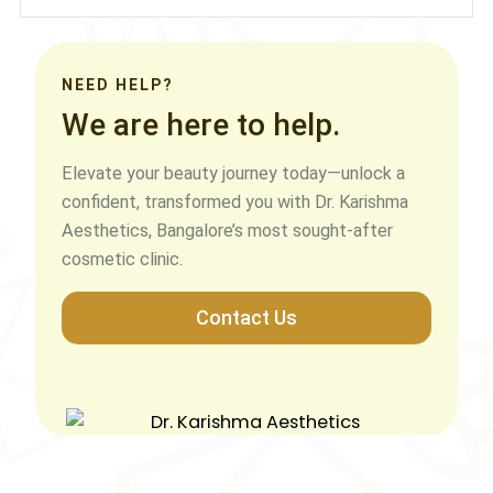
NEED HELP?
We are here to help.
Elevate your beauty journey today—unlock a
confident, transformed you with Dr. Karishma
Aesthetics, Bangalore’s most sought-after
cosmetic clinic.
Contact Us