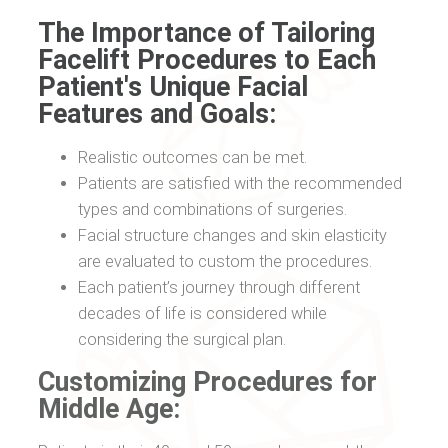
The Importance of Tailoring
Facelift Procedures to Each
Patient's Unique Facial
Features and Goals:
Realistic outcomes can be met.
Patients are satisfied with the recommended
types and combinations of surgeries.
Facial structure changes and skin elasticity
are evaluated to custom the procedures.
Each patient’s journey through different
decades of life is considered while
considering the surgical plan.
Customizing Procedures for
Middle Age: