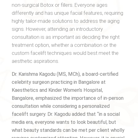
non-surgical Botox or fillers. Everyone ages
differently and has unique facial features, requiring
highly tailor-made solutions to address the aging
signs. However, attending an introductory
consultation is as important as deciding the right
treatment option, whether a combination or the
custom facelift techniques would best meet the
aesthetic aspirations.
Dr. Karishma Kagodu (MS, MCh), a board-certified
celebrity surgeon practicing in Bangalore at
Kaesthetics and Kinder Women’s Hospital,
Bangalore, emphasized the importance of in-person
consultation while considering a personalized
facelift surgery. Dr. Kagodu added that “in a social
media era, everyone wants to look beautiful, but
what beauty standards can be met per client wholly