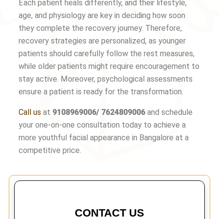
Each patient heals differently, and their lifestyle,
age, and physiology are key in deciding how soon
they complete the recovery journey. Therefore,
recovery strategies are personalized, as younger
patients should carefully follow the rest measures,
while older patients might require encouragement to
stay active. Moreover, psychological assessments
ensure a patient is ready for the transformation.
Call us
at
9108969006/ 7624809006
and schedule
your one-on-one consultation today to achieve a
more youthful facial appearance in Bangalore at a
competitive price.
CONTACT US