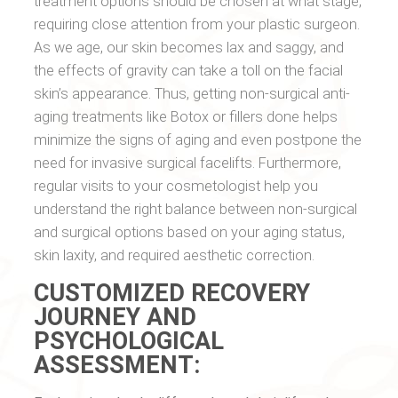
treatment options should be chosen at what stage,
requiring close attention from your plastic surgeon.
As we age, our skin becomes lax and saggy, and
the effects of gravity can take a toll on the facial
skin’s appearance. Thus, getting non-surgical anti-
aging treatments like Botox or fillers done helps
minimize the signs of aging and even postpone the
need for invasive surgical facelifts. Furthermore,
regular visits to your cosmetologist help you
understand the right balance between non-surgical
and surgical options based on your aging status,
skin laxity, and required aesthetic correction.
CUSTOMIZED RECOVERY
JOURNEY AND
PSYCHOLOGICAL
ASSESSMENT: