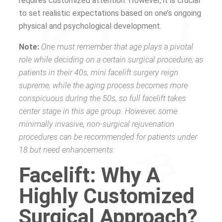
requires customized attention. However, it is crucial
to set realistic expectations based on one’s ongoing
physical and psychological development.
Note:
One must remember that age plays a pivotal
role while deciding on a certain surgical procedure; as
patients in their 40s, mini facelift surgery reign
supreme, while the aging process becomes more
conspicuous during the 50s, so full facelift takes
center stage in this age group. However, some
minimally invasive, non-surgical rejuvenation
procedures can be recommended for patients under
18 but need enhancements.
Facelift: Why A
Highly Customized
Surgical Approach?