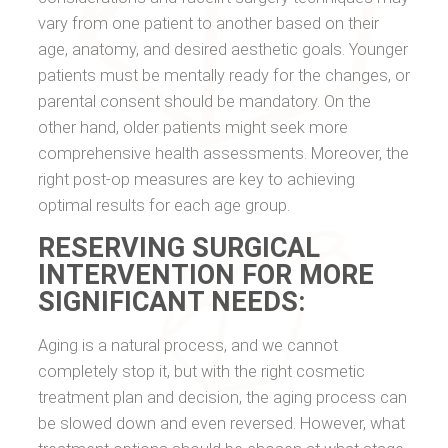
vary from one patient to another based on their
age, anatomy, and desired aesthetic goals. Younger
patients must be mentally ready for the changes, or
parental consent should be mandatory. On the
other hand, older patients might seek more
comprehensive health assessments. Moreover, the
right post-op measures are key to achieving
optimal results for each age group.
RESERVING SURGICAL
INTERVENTION FOR MORE
SIGNIFICANT NEEDS:
Aging is a natural process, and we cannot
completely stop it, but with the right cosmetic
treatment plan and decision, the aging process can
be slowed down and even reversed. However, what