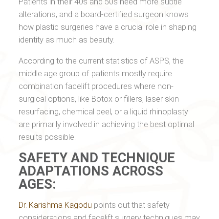
Patients in their 40s and 50s need more subtle
alterations, and a board-certified surgeon knows
how plastic surgeries have a crucial role in shaping
identity as much as beauty.
According to the current statistics of ASPS, the
middle age group of patients mostly require
combination facelift procedures where non-
surgical options, like Botox or fillers, laser skin
resurfacing, chemical peel, or a liquid rhinoplasty
are primarily involved in achieving the best optimal
results possible.
SAFETY AND TECHNIQUE
ADAPTATIONS ACROSS
AGES:
Dr. Karishma Kagodu
points out that safety
considerations and facelift surgery techniques may