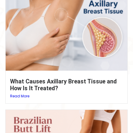
What Causes Axillary Breast Tissue and
How Is It Treated?
Read More