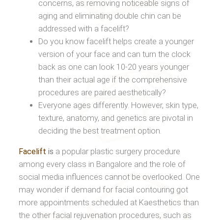
concerns, as removing noticeable signs of
aging and eliminating double chin can be
addressed with a facelift?
Do you know facelift helps create a younger
version of your face and can turn the clock
back as one can look 10-20 years younger
than their actual age if the comprehensive
procedures are paired aesthetically?
Everyone ages differently. However, skin type,
texture, anatomy, and genetics are pivotal in
deciding the best treatment option.
Facelift
is
a popular plastic surgery procedure
among every class in Bangalore and the role of
social media influences cannot be overlooked. One
may wonder if demand for facial contouring got
more appointments scheduled at Kaesthetics than
the other facial rejuvenation procedures, such as