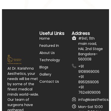
Useful Links
Address
Home
#941, 11th
main road,
Featured In
HAL 2nd Stage
About Us
Bangalore-
560008
Technology
+91
Blogs
At Dr. Karishma
9108969006
Aesthetics, your
Gallery
+91
needs will be met
Contact Us
8951269006
by some of the
+91
finest medical
7624809006
minds world-wide.
info@kaesthetics.i
Our team of
surgeons have
Mon-Sat 10:00
gathered