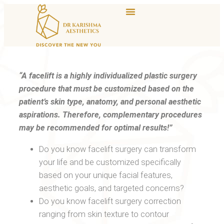
“A facelift is a highly individualized plastic surgery
procedure that must be customized based on the
patient’s skin type, anatomy, and personal aesthetic
aspirations. Therefore, complementary procedures
may be recommended for optimal results!”
Do you know facelift surgery can transform
your life and be customized specifically
based on your unique facial features,
aesthetic goals, and targeted concerns?
Do you know facelift surgery correction
ranging from skin texture to contour