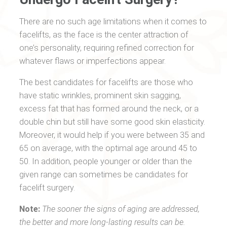
There are no such age limitations when it comes to
facelifts, as the face is the center attraction of
one’s personality, requiring refined correction for
whatever flaws or imperfections appear.
The best candidates for facelifts are those who
have static wrinkles, prominent skin sagging,
excess fat that has formed around the neck, or a
double chin but still have some good skin elasticity.
Moreover, it would help if you were between 35 and
65 on average, with the optimal age around 45 to
50. In addition, people younger or older than the
given range can sometimes be candidates for
facelift surgery.
Note:
The sooner the signs of aging are addressed,
the better and more long-lasting results can be.