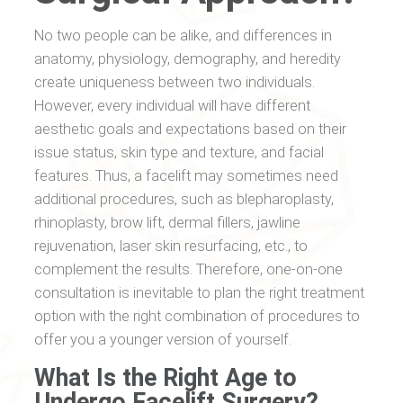
No two people can be alike, and differences in
anatomy, physiology, demography, and heredity
create uniqueness between two individuals.
However, every individual will have different
aesthetic goals and expectations based on their
issue status, skin type and texture, and facial
features. Thus, a facelift may sometimes need
additional procedures, such as blepharoplasty,
rhinoplasty, brow lift, dermal fillers, jawline
rejuvenation, laser skin resurfacing, etc., to
complement the results. Therefore, one-on-one
consultation is inevitable to plan the right treatment
option with the right combination of procedures to
offer you a younger version of yourself.
What Is the Right Age to
Undergo Facelift Surgery?