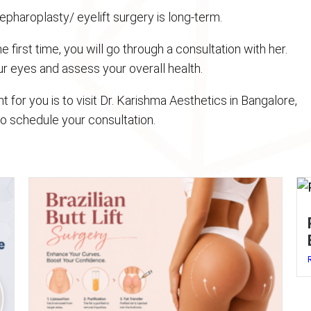
epharoplasty/ eyelift surgery is long-term.
he first time, you will go through a consultation with her.
our eyes and assess your overall health.
ght for you is to visit Dr. Karishma Aesthetics in Bangalore,
to schedule your consultation.