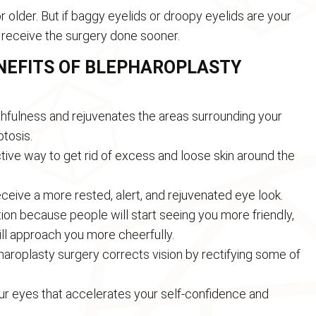
r older. But if baggy eyelids or droopy eyelids are your
 receive the surgery done sooner.
ENEFITS OF BLEPHAROPLASTY
hfulness and rejuvenates the areas surrounding your
ptosis.
ctive way to get rid of excess and loose skin around the
eceive a more rested, alert, and rejuvenated eye look.
tion because people will start seeing you more friendly,
ill approach you more cheerfully.
haroplasty surgery corrects vision by rectifying some of
your eyes that accelerates your self-confidence and