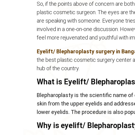
So, if the points above of concern are bothe
plastic cosmetic surgeon. The eyes are the 
are speaking with someone. Everyone tries 
involved in a one-on-one discussion. Howev
feel more rejuvenated and youthful with i
Eyelift/ Blepharoplasty surgery in Bang
the best plastic cosmetic surgery center an
hub of the country.
What is Eyelift/ Blepharopla
Blepharoplasty is the scientific name of
skin from the upper eyelids and addres
lower eyelids. The procedure is also popu
Why is eyelift/ Blepharoplas