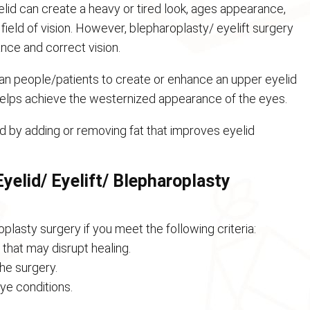
lid can create a heavy or tired look, ages appearance,
ield of vision. However, blepharoplasty/ eyelift surgery
nce and correct vision.
ian people/patients to create or enhance an upper eyelid
 helps achieve the westernized appearance of the eyes.
 by adding or removing fat that improves eyelid
yelid/ Eyelift/ Blepharoplasty
plasty surgery if you meet the following criteria:
that may disrupt healing.
the surgery.
ye conditions.