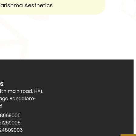
s
11th main road, HAL
age Bangalore-
8
08969006
51269006
624809006