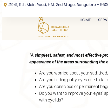
#941, 11th Main Road, HAL 2nd Stage, Bangalore - 56
HOME
SERV
“A simplest, safest, and most effective p
appearance of the areas surrounding the 
Are you worried about your sad, tired
Are you finding puffy eyes due to fat
Are you conscious of permanent bag
Do you want to improve your eyes’ ap
with eyelids?