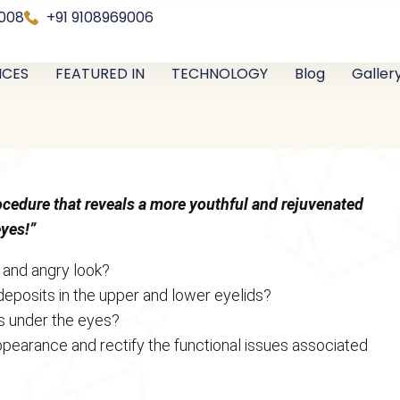
0008
+91 9108969006
ICES
FEATURED IN
TECHNOLOGY
Blog
Galler
rocedure that reveals a more youthful and rejuvenated
eyes!”
, and angry look?
 deposits in the upper and lower eyelids?
s under the eyes?
pearance and rectify the functional issues associated