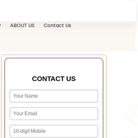
y
ABOUT US
Contact Us
CONTACT US