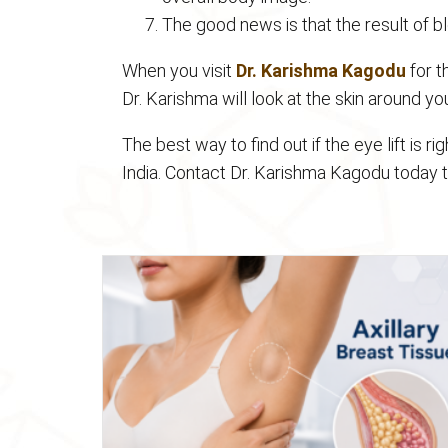
The good news is that the result of bl
When you visit
Dr. Karishma Kagodu
for t
Dr. Karishma will look at the skin around y
The best way to find out if the eye lift is ri
India. Contact Dr. Karishma Kagodu today 