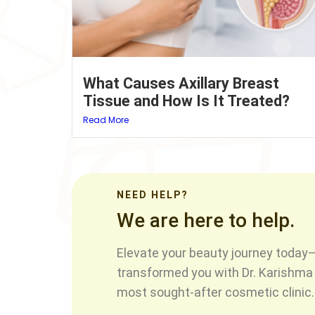
What Causes Axillary Breast
Tissue and How Is It Treated?
Read More
NEED HELP?
We are here to help.
Elevate your beauty journey today—
transformed you with Dr. Karishma 
most sought-after cosmetic clinic.