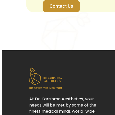
Contact Us
At Dr. Karishma Aesthetics, your
needs will be met by some of the
finest medical minds world-wide.