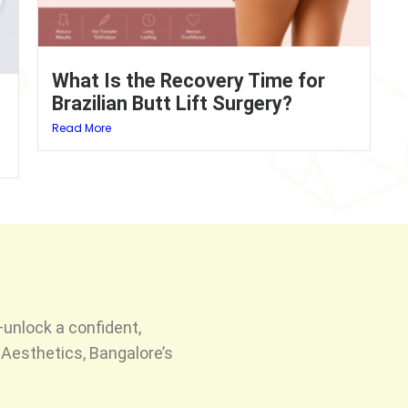
What Is the Recovery Time for
Brazilian Butt Lift Surgery?
Read More
unlock a confident,
Aesthetics, Bangalore’s