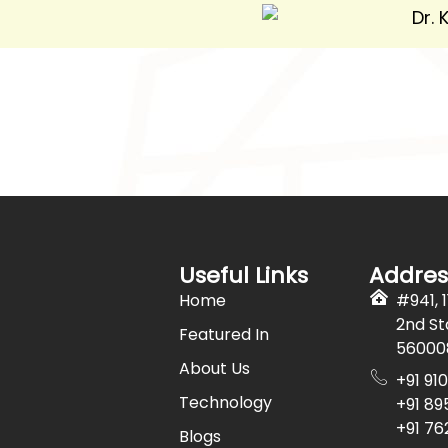
Useful Links
Addres
Home
#941, 
2nd St
Featured In
56000
About Us
+91 91
Technology
+91 89
+91 7
Blogs