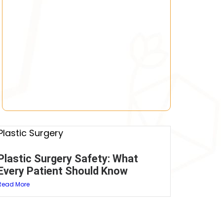
Plastic Surgery Safety: What
Every Patient Should Know
Read More