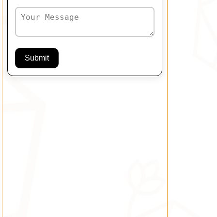
Submit