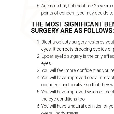
Age is no bar, but most are 35 years o
points of concern, you may decide to
THE MOST SIGNIFICANT B
SURGERY ARE AS FOLLOWS:
Blepharoplasty surgery restores yout
eyes. It corrects drooping eyelids or 
Upper eyelid surgery is the only effe
eyes.
You will feel more confident as you r
You will have improved social interac
confident, and positive so that they w
You will have improved vision as blep
the eye conditions too.
You will have a natural definition of 
overall body image.