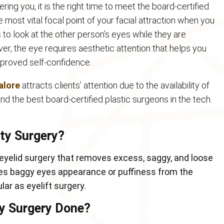
ring you, it is the right time to meet the board-certified
most vital focal point of your facial attraction when you
to look at the other person’s eyes while they are
er, the eye requires aesthetic attention that helps you
mproved self-confidence.
alore
attracts clients’ attention due to the availability of
d the best board-certified plastic surgeons in the tech.
sty Surgery?
 eyelid surgery that removes excess, saggy, and loose
ses baggy eyes appearance or puffiness from the
lar as eyelift surgery.
ty Surgery Done?