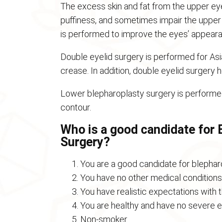
The excess skin and fat from the upper eye
puffiness, and sometimes impair the upper f
is performed to improve the eyes’ appeara
Double eyelid surgery is performed for As
crease. In addition, double eyelid surgery
Lower blepharoplasty surgery is performed
contour.
Who is a good candidate for E
Surgery?
You are a good candidate for blepharo
You have no other medical conditions 
You have realistic expectations with 
You are healthy and have no severe e
Non-smoker