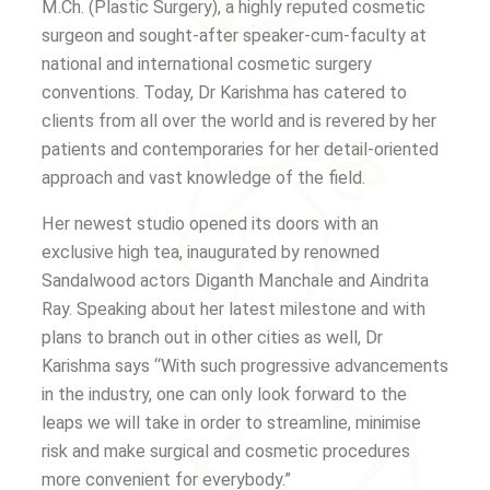
M.Ch. (Plastic Surgery), a highly reputed cosmetic
surgeon and sought-after speaker-cum-faculty at
national and international cosmetic surgery
conventions. Today, Dr Karishma has catered to
clients from all over the world and is revered by her
patients and contemporaries for her detail-oriented
approach and vast knowledge of the field.
Her newest studio opened its doors with an
exclusive high tea, inaugurated by renowned
Sandalwood actors Diganth Manchale and Aindrita
Ray. Speaking about her latest milestone and with
plans to branch out in other cities as well, Dr
Karishma says “With such progressive advancements
in the industry, one can only look forward to the
leaps we will take in order to streamline, minimise
risk and make surgical and cosmetic procedures
more convenient for everybody.”