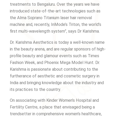
treatments to Bengaluru. Over the years we have
introduced state-of-the-art technologies such as
the Alma Soprano Titanium laser hair removal
machine and, recently, InMode’s Triton, the world’s
first multi-wavelength system”, says Dr Karishma.
Dr. Karishma Aesthetics is today a well-known name
in the beauty arena, and are regular sponsors of high-
profile beauty and glamour events such as Times
Fashion Week, and Phoenix Mega Model Hunt. Dr.
Karishma is passionate about contributing to the
furtherance of aesthetic and cosmetic surgery in
India and bringing knowledge about the industry and
its practices to the country.
On associating with Kinder Women’s Hospital and
Fertility Centre, a place that envisaged being a
trendsetter in comprehensive women’s healthcare,