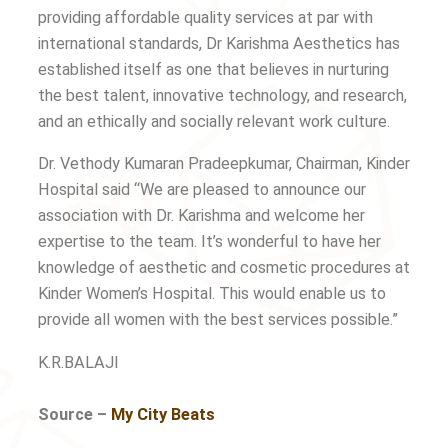
providing affordable quality services at par with
international standards, Dr Karishma Aesthetics has
established itself as one that believes in nurturing
the best talent, innovative technology, and research,
and an ethically and socially relevant work culture.
Dr. Vethody Kumaran Pradeepkumar, Chairman, Kinder
Hospital said “We are pleased to announce our
association with Dr. Karishma and welcome her
expertise to the team. It’s wonderful to have her
knowledge of aesthetic and cosmetic procedures at
Kinder Women’s Hospital. This would enable us to
provide all women with the best services possible.”
K.R.BALAJI
Source –
My City Beats