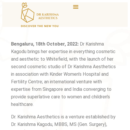
Bengaluru, 18th October, 2022:
Dr Karishma
Kagodu brings her expertise in everything cosmetic
and aesthetic to Whitefield, with the launch of her
second cosmetic studio of Dr Karishma Aesthetics
in association with Kinder Women’s Hospital and
Fertility Centre; an international venture with
expertise from Singapore and India converging to
provide superlative care to women and children’s
healthcare.
Dr. Karishma Aesthetics is a venture established by
Dr. Karishma Kagodu, MBBS, MS (Gen. Surgery),