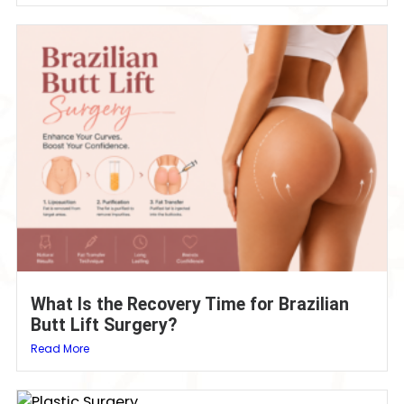
What Is the Recovery Time for Brazilian
Butt Lift Surgery?
Read More