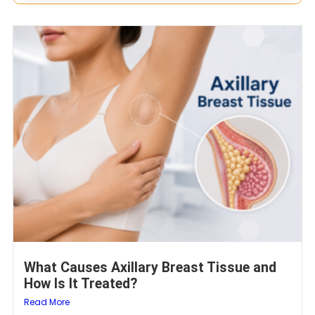
What Causes Axillary Breast Tissue and
How Is It Treated?
Read More