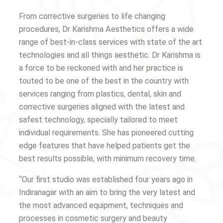
From corrective surgeries to life changing
procedures, Dr Karishma Aesthetics offers a wide
range of best-in-class services with state of the art
technologies and all things aesthetic. Dr Karishma is
a force to be reckoned with and her practice is
touted to be one of the best in the country with
services ranging from plastics, dental, skin and
corrective surgeries aligned with the latest and
safest technology, specially tailored to meet
individual requirements. She has pioneered cutting
edge features that have helped patients get the
best results possible, with minimum recovery time.
“Our first studio was established four years ago in
Indiranagar with an aim to bring the very latest and
the most advanced equipment, techniques and
processes in cosmetic surgery and beauty