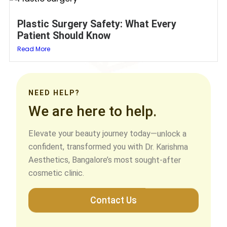
Plastic Surgery Safety: What Every
Patient Should Know
Read More
NEED HELP?
We are here to help.
Elevate your beauty journey today—unlock a
confident, transformed you with Dr. Karishma
Aesthetics, Bangalore’s most sought-after
cosmetic clinic.
Contact Us