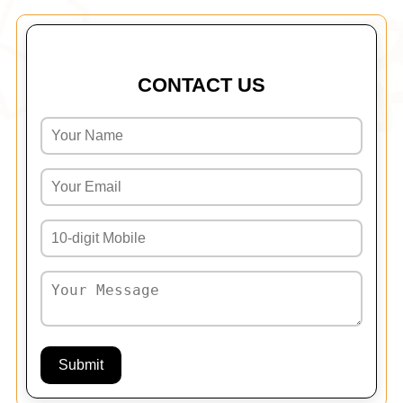
CONTACT US
Submit