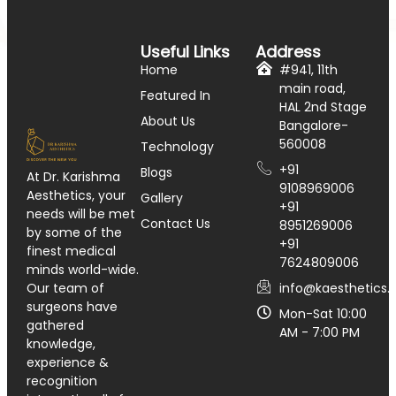
Useful Links
Address
Home
#941, 11th
main road,
Featured In
HAL 2nd Stage
About Us
Bangalore-
560008
Technology
+91
Blogs
At Dr. Karishma
9108969006
Aesthetics, your
Gallery
+91
needs will be met
Contact Us
8951269006
by some of the
+91
finest medical
7624809006
minds world-wide.
info@kaesthetics.i
Our team of
surgeons have
Mon-Sat 10:00
gathered
AM - 7:00 PM
knowledge,
experience &
recognition