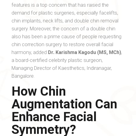
features is a top concern that has raised the
demand for plastic surgeries, especially facelifts,
chin implants, neck lifts, and double chin removal
surgery. Moreover, the concern of a double chin
also has been a prime cause of people requesting
chin correction surgery to restore overall facial
harmony, added
Dr. Karishma Kagodu (MS, MCh)
,
a board-certified celebrity plastic surgeon,
Managing Director of Kaesthetics, Indiranagar,
Bangalore.
How Chin
Augmentation Can
Enhance Facial
Symmetry?