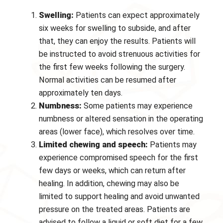
Swelling:
Patients can expect approximately
six weeks for swelling to subside, and after
that, they can enjoy the results. Patients will
be instructed to avoid strenuous activities for
the first few weeks following the surgery.
Normal activities can be resumed after
approximately ten days.
Numbness:
Some patients may experience
numbness or altered sensation in the operating
areas (lower face), which resolves over time.
Limited chewing and speech:
Patients may
experience compromised speech for the first
few days or weeks, which can return after
healing. In addition, chewing may also be
limited to support healing and avoid unwanted
pressure on the treated areas. Patients are
advised to follow a liquid or soft diet for a few