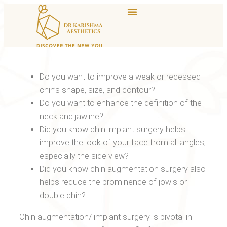
Do you want to improve a weak or recessed
chin’s shape, size, and contour?
Do you want to enhance the definition of the
neck and jawline?
Did you know chin implant surgery helps
improve the look of your face from all angles,
especially the side view?
Did you know chin augmentation surgery also
helps reduce the prominence of jowls or
double chin?
Chin augmentation/ implant surgery is pivotal in