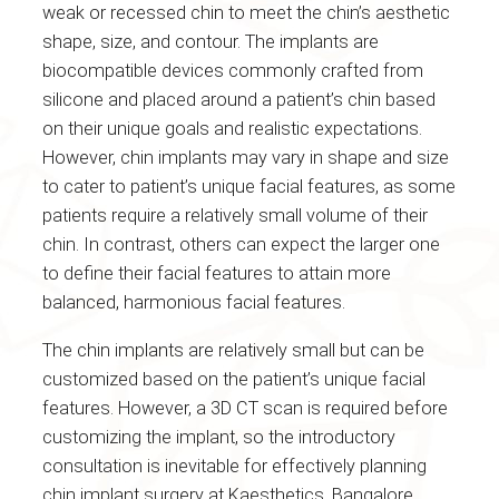
weak or recessed chin to meet the chin’s aesthetic
shape, size, and contour. The implants are
biocompatible devices commonly crafted from
silicone and placed around a patient’s chin based
on their unique goals and realistic expectations.
However, chin implants may vary in shape and size
to cater to patient’s unique facial features, as some
patients require a relatively small volume of their
chin. In contrast, others can expect the larger one
to define their facial features to attain more
balanced, harmonious facial features.
The chin implants are relatively small but can be
customized based on the patient’s unique facial
features. However, a 3D CT scan is required before
customizing the implant, so the introductory
consultation is inevitable for effectively planning
chin implant surgery at Kaesthetics, Bangalore.