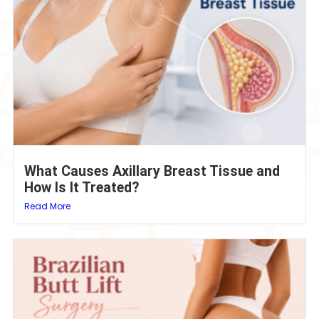
What Causes Axillary Breast Tissue and
How Is It Treated?
Read More