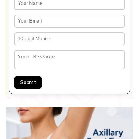
Submit