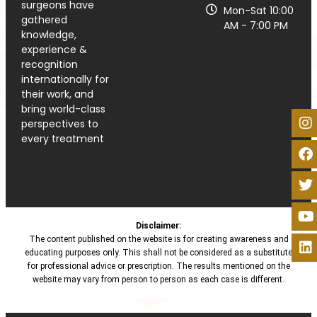
surgeons have
Mon-Sat 10:00
gathered
AM - 7:00 PM
knowledge,
experience &
recognition
internationally for
their work, and
bring world-class
perspectives to
every treatment
Disclaimer:
The content published on the website is for creating awareness and
educating purposes only. This shall not be considered as a substitute
for professional advice or prescription. The results mentioned on the
website may vary from person to person as each case is different.