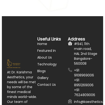
Useful Links
Address
Home
#941, 11th
main road,
Featured In
HAL 2nd Stage
About Us
Bangalore-
560008
Technology
+91
Blogs
At Dr. Karishma
9108969006
Aesthetics, your
Gallery
+91
needs will be met
Contact Us
8951269006
by some of the
+91
finest medical
7624809006
minds world-wide.
info@kaesthetics.i
Our team of