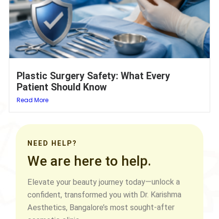
Plastic Surgery Safety: What Every
Patient Should Know
Read More
NEED HELP?
We are here to help.
Elevate your beauty journey today—unlock a
confident, transformed you with Dr. Karishma
Aesthetics, Bangalore’s most sought-after
cosmetic clinic.