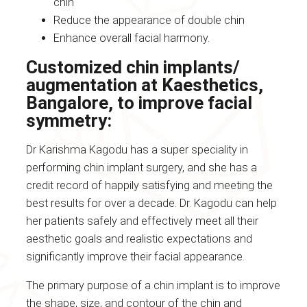
chin
Reduce the appearance of double chin
Enhance overall facial harmony.
Customized chin implants/
augmentation at Kaesthetics,
Bangalore, to improve facial
symmetry:
Dr Karishma Kagodu has a super speciality in
performing chin implant surgery, and she has a
credit record of happily satisfying and meeting the
best results for over a decade. Dr. Kagodu can help
her patients safely and effectively meet all their
aesthetic goals and realistic expectations and
significantly improve their facial appearance.
The primary purpose of a chin implant is to improve
the shape, size, and contour of the chin and