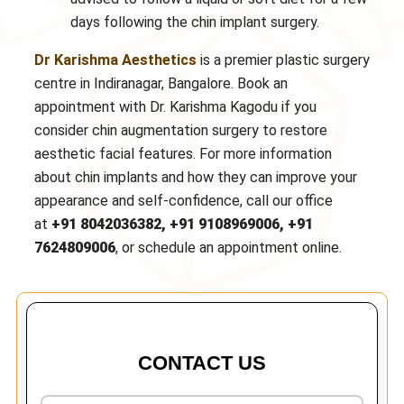
days following the chin implant surgery.
Dr Karishma Aesthetics
is a premier plastic surgery
centre in Indiranagar, Bangalore. Book an
appointment with Dr. Karishma Kagodu if you
consider chin augmentation surgery to restore
aesthetic facial features. For more information
about chin implants and how they can improve your
appearance and self-confidence, call our office
at
+91 8042036382, +91 9108969006, +91
7624809006
, or schedule an appointment online.
CONTACT US