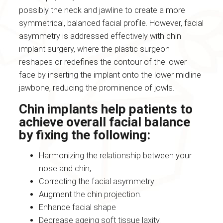
possibly the neck and jawline to create a more
symmetrical, balanced facial profile. However, facial
asymmetry is addressed effectively with chin
implant surgery, where the plastic surgeon
reshapes or redefines the contour of the lower
face by inserting the implant onto the lower midline
jawbone, reducing the prominence of jowls.
Chin implants help patients to
achieve overall facial balance
by fixing the following:
Harmonizing the relationship between your
nose and chin,
Correcting the facial asymmetry
Augment the chin projection.
Enhance facial shape
Decrease ageing soft tissue laxity.