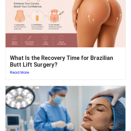
What Is the Recovery Time for Brazilian
Butt Lift Surgery?
Read More