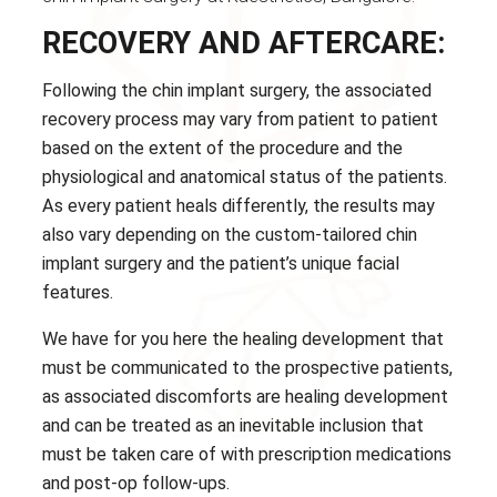
RECOVERY AND AFTERCARE:
Following the chin implant surgery, the associated
recovery process may vary from patient to patient
based on the extent of the procedure and the
physiological and anatomical status of the patients.
As every patient heals differently, the results may
also vary depending on the custom-tailored chin
implant surgery and the patient’s unique facial
features.
We have for you here the healing development that
must be communicated to the prospective patients,
as associated discomforts are healing development
and can be treated as an inevitable inclusion that
must be taken care of with prescription medications
and post-op follow-ups.