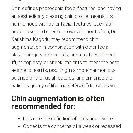
Chin defines photogenic facial features, and having
an aesthetically pleasing chin profile means it is
harmonious with other facial features, such as
neck, nose, and cheeks. However, most often, Dr
Karishma Kagodu may recommend chin
augmentation in combination with other facial
plastic surgery procedures, such as facelift, neck
lift, rhinoplasty, or cheek implants to meet the best
aesthetic results, resulting in a more harmonious
balance of the facial features, and enhance the
patient’s quality of life and self-confidence, as well.
Chin augmentation is often
recommended for:
Enhance the definition of neck and jawline
Corrects the concerns of a weak or recessed