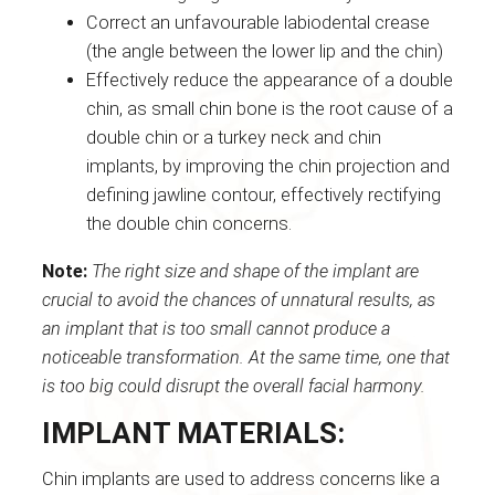
Correct an unfavourable labiodental crease
(the angle between the lower lip and the chin)
Effectively reduce the appearance of a double
chin, as small chin bone is the root cause of a
double chin or a turkey neck and chin
implants, by improving the chin projection and
defining jawline contour, effectively rectifying
the double chin concerns.
Note:
The right size and shape of the implant are
crucial to avoid the chances of unnatural results, as
an implant that is too small cannot produce a
noticeable transformation. At the same time, one that
is too big could disrupt the overall facial harmony.
IMPLANT MATERIALS:
Chin implants are used to address concerns like a