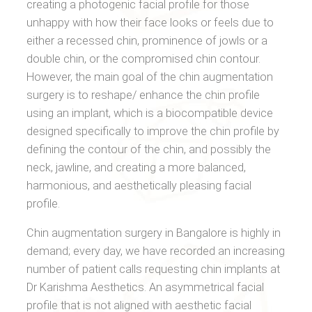
creating a photogenic facial profile for those
unhappy with how their face looks or feels due to
either a recessed chin, prominence of jowls or a
double chin, or the compromised chin contour.
However, the main goal of the chin augmentation
surgery is to reshape/ enhance the chin profile
using an implant, which is a biocompatible device
designed specifically to improve the chin profile by
defining the contour of the chin, and possibly the
neck, jawline, and creating a more balanced,
harmonious, and aesthetically pleasing facial
profile.
Chin augmentation surgery in Bangalore is highly in
demand; every day, we have recorded an increasing
number of patient calls requesting chin implants at
Dr Karishma Aesthetics. An asymmetrical facial
profile that is not aligned with aesthetic facial