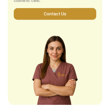
Contact Us