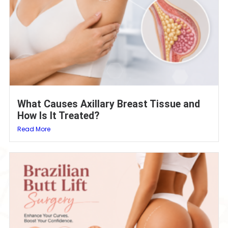
What Causes Axillary Breast Tissue and
How Is It Treated?
Read More