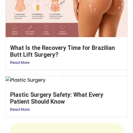
What Is the Recovery Time for Brazilian
Butt Lift Surgery?
Read More
Plastic Surgery Safety: What Every
Patient Should Know
Read More