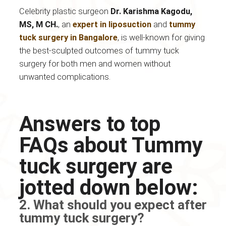
Celebrity plastic surgeon
Dr. Karishma Kagodu,
MS, M CH.
, an
expert in liposuction
and
tummy
tuck surgery in Bangalore
, is well-known for giving
the best-sculpted outcomes of tummy tuck
surgery for both men and women without
unwanted complications.
Answers to top
FAQs about Tummy
tuck surgery are
jotted down below:
2. What should you expect after
tummy tuck surgery?