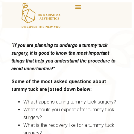
“If you are planning to undergo a tummy tuck
surgery, it is good to know the most important
things that help you understand the procedure to
avoid uncertainties!”
Some of the most asked questions about
tummy tuck are jotted down below:
What happens during tummy tuck surgery?
What should you expect after tummy tuck
surgery?
What is the recovery like for a tummy tuck
surgery?