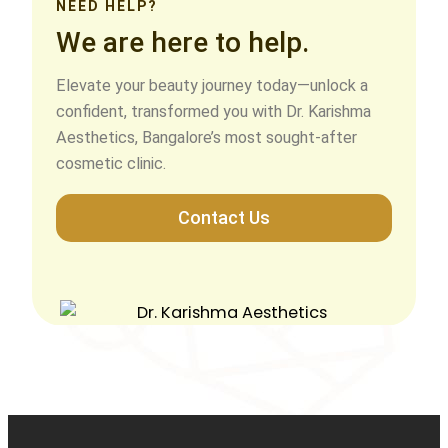
NEED HELP?
We are here to help.
Elevate your beauty journey today—unlock a
confident, transformed you with Dr. Karishma
Aesthetics, Bangalore’s most sought-after
cosmetic clinic.
Contact Us