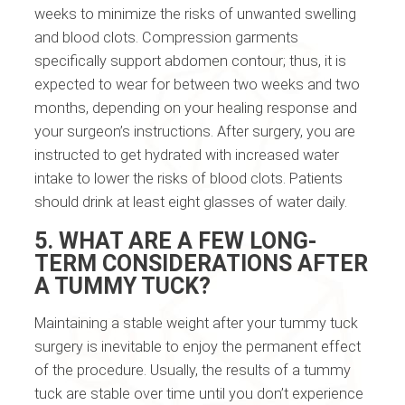
weeks to minimize the risks of unwanted swelling
and blood clots. Compression garments
specifically support abdomen contour; thus, it is
expected to wear for between two weeks and two
months, depending on your healing response and
your surgeon’s instructions. After surgery, you are
instructed to get hydrated with increased water
intake to lower the risks of blood clots. Patients
should drink at least eight glasses of water daily.
5. WHAT ARE A FEW LONG-
TERM CONSIDERATIONS AFTER
A TUMMY TUCK?
Maintaining a stable weight after your tummy tuck
surgery is inevitable to enjoy the permanent effect
of the procedure. Usually, the results of a tummy
tuck are stable over time until you don’t experience