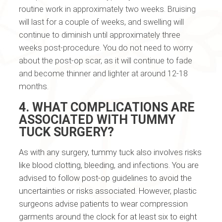
routine work in approximately two weeks. Bruising
will last for a couple of weeks, and swelling will
continue to diminish until approximately three
weeks post-procedure. You do not need to worry
about the post-op scar, as it will continue to fade
and become thinner and lighter at around 12-18
months.
4. WHAT COMPLICATIONS ARE
ASSOCIATED WITH TUMMY
TUCK SURGERY?
As with any surgery, tummy tuck also involves risks
like blood clotting, bleeding, and infections. You are
advised to follow post-op guidelines to avoid the
uncertainties or risks associated. However, plastic
surgeons advise patients to wear compression
garments around the clock for at least six to eight