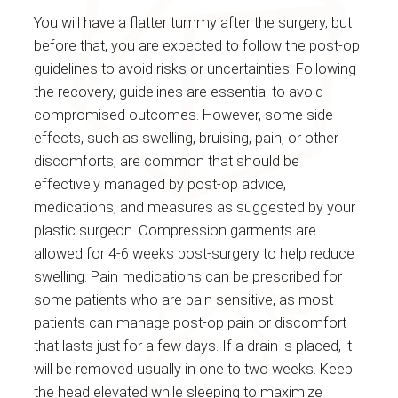
You will have a flatter tummy after the surgery, but
before that, you are expected to follow the post-op
guidelines to avoid risks or uncertainties. Following
the recovery, guidelines are essential to avoid
compromised outcomes. However, some side
effects, such as swelling, bruising, pain, or other
discomforts, are common that should be
effectively managed by post-op advice,
medications, and measures as suggested by your
plastic surgeon. Compression garments are
allowed for 4-6 weeks post-surgery to help reduce
swelling. Pain medications can be prescribed for
some patients who are pain sensitive, as most
patients can manage post-op pain or discomfort
that lasts just for a few days. If a drain is placed, it
will be removed usually in one to two weeks. Keep
the head elevated while sleeping to maximize