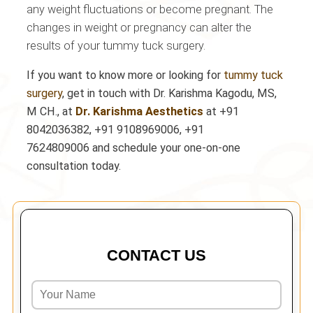
any weight fluctuations or become pregnant. The
changes in weight or pregnancy can alter the
results of your tummy tuck surgery.
If you want to know more or looking for
tummy tuck
surgery
, get in touch with Dr. Karishma Kagodu, MS,
M CH., at
Dr. Karishma Aesthetics
at
+91
8042036382, +91 9108969006, +91
7624809006
and schedule your one-on-one
consultation today.
CONTACT US