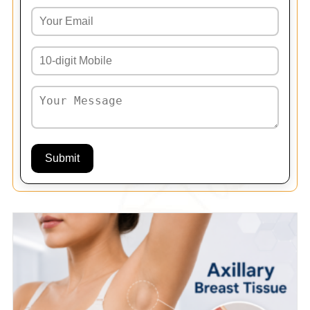
Submit