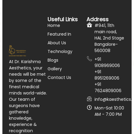
Useful Links
Address
Home
#941, 11th
main road,
Featured In
HAL 2nd Stage
About Us
Bangalore-
560008
Technology
+91
Blogs
At Dr. Karishma
9108969006
Aesthetics, your
Gallery
+91
needs will be met
Contact Us
8951269006
by some of the
+91
finest medical
7624809006
minds world-wide.
info@kaesthetics.i
Our team of
surgeons have
Mon-Sat 10:00
gathered
AM - 7:00 PM
knowledge,
experience &
recognition