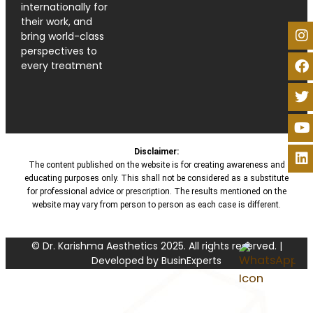
internationally for
their work, and
bring world-class
perspectives to
every treatment
Disclaimer:
The content published on the website is for creating awareness and
educating purposes only. This shall not be considered as a substitute
for professional advice or prescription. The results mentioned on the
website may vary from person to person as each case is different.
© Dr. Karishma Aesthetics 2025. All rights reserved. |
Developed by BusinExperts