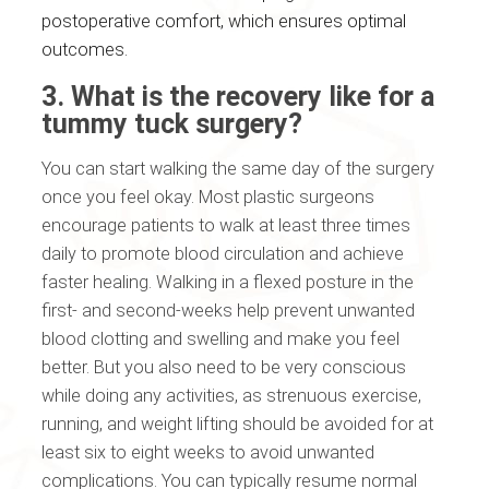
postoperative comfort, which ensures optimal
outcomes.
3. What is the recovery like for a
tummy tuck surgery?
You can start walking the same day of the surgery
once you feel okay. Most plastic surgeons
encourage patients to walk at least three times
daily to promote blood circulation and achieve
faster healing. Walking in a flexed posture in the
first- and second-weeks help prevent unwanted
blood clotting and swelling and make you feel
better. But you also need to be very conscious
while doing any activities, as strenuous exercise,
running, and weight lifting should be avoided for at
least six to eight weeks to avoid unwanted
complications. You can typically resume normal