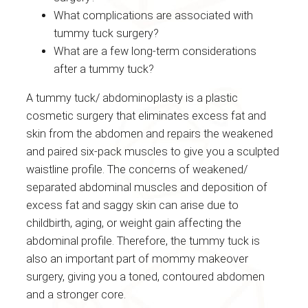
What complications are associated with
tummy tuck surgery?
What are a few long-term considerations
after a tummy tuck?
A tummy tuck/ abdominoplasty is a plastic
cosmetic surgery that eliminates excess fat and
skin from the abdomen and repairs the weakened
and paired six-pack muscles to give you a sculpted
waistline profile. The concerns of weakened/
separated abdominal muscles and deposition of
excess fat and saggy skin can arise due to
childbirth, aging, or weight gain affecting the
abdominal profile. Therefore, the tummy tuck is
also an important part of mommy makeover
surgery, giving you a toned, contoured abdomen
and a stronger core.