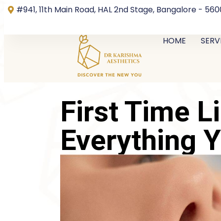
#941, 11th Main Road, HAL 2nd Stage, Bangalore - 56
HOME
SERV
First Time Li
Everything 