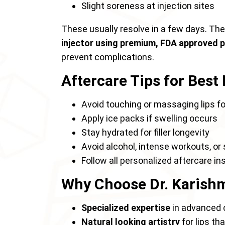
Slight soreness at injection sites
These usually resolve in a few days. Th
injector using premium, FDA approved 
prevent complications.
Aftercare Tips for Best
Avoid touching or massaging lips fo
Apply ice packs if swelling occurs
Stay hydrated for filler longevity
Avoid alcohol, intense workouts, o
Follow all personalized aftercare i
Why Choose Dr. Karishma
Specialized expertise
in advanced 
Natural looking artistry
for lips t