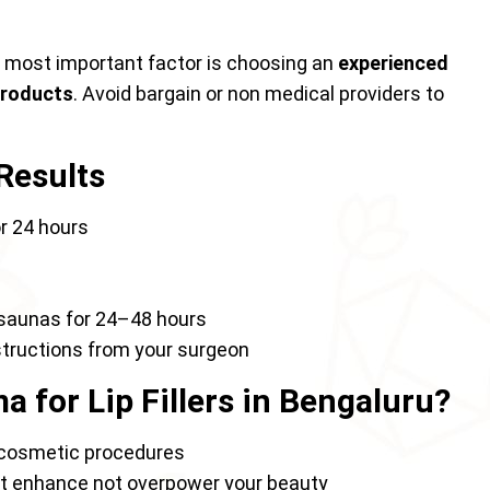
e most important factor is choosing an
experienced
products
. Avoid bargain or non medical providers to
 Results
r 24 hours
r saunas for 24–48 hours
nstructions from your surgeon
 for Lip Fillers in Bengaluru?
cosmetic procedures
hat enhance not overpower your beauty