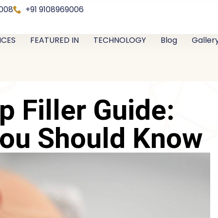
0008
+91 9108969006
ICES
FEATURED IN
TECHNOLOGY
Blog
Galler
p Filler Guide:
You Should Know