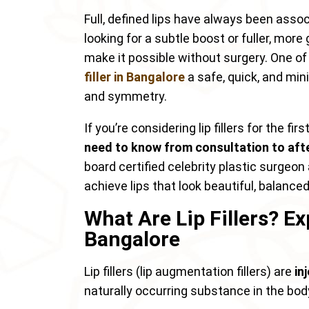
Full, defined lips have always been asso
looking for a subtle boost or fuller, mo
make it possible without surgery. One o
filler in Bangalore
a safe, quick, and min
and symmetry.
If you’re considering lip fillers for the fi
need to know from consultation to aft
board certified celebrity plastic surgeo
achieve lips that look beautiful, balanced
What Are Lip Fillers? Ex
Bangalore
Lip fillers (lip augmentation fillers) are
in
naturally occurring substance in the body