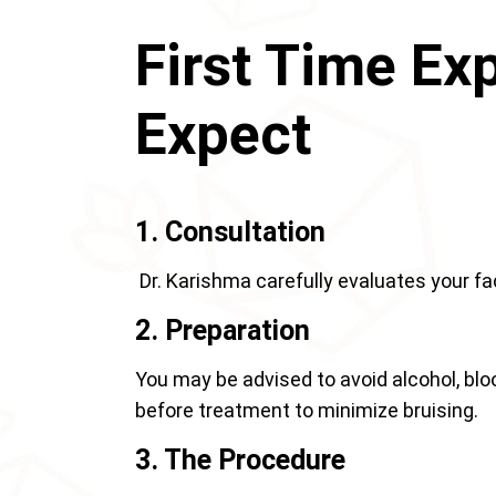
First Time Ex
Expect
1. Consultation
Dr. Karishma carefully evaluates your f
2. Preparation
You may be advised to avoid alcohol, bl
before treatment to minimize bruising.
3. The Procedure