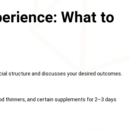
perience: What to
acial structure and discusses your desired outcomes.
ood thinners, and certain supplements for 2–3 days