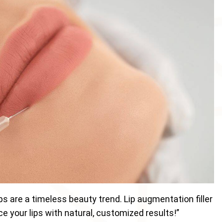
ps are a timeless beauty trend. Lip augmentation filler
e your lips with natural, customized results!”