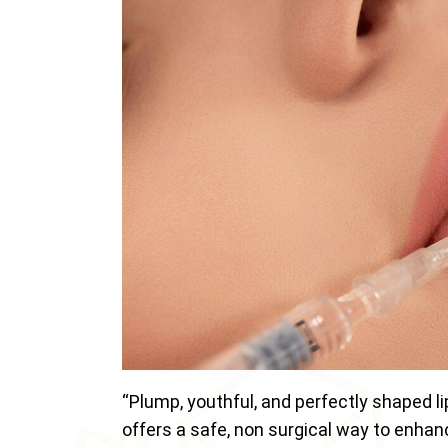
“Plump, youthful, and perfectly shaped li
offers a safe, non surgical way to enhanc