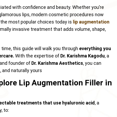
ciated with confidence and beauty. Whether you’re
re glamorous lips, modern cosmetic procedures now
f the most popular choices today is
lip augmentation
imally invasive treatment that adds volume, shape,
rst time, this guide will walk you through
everything you
ercare.
With the expertise of
Dr. Karishma Kagodu
, a
n and founder of
Dr. Karishma Aesthetics
, you can
, and naturally yours
plore Lip Augmentation Filler in
jectable treatments that use hyaluronic acid
, a
, to: