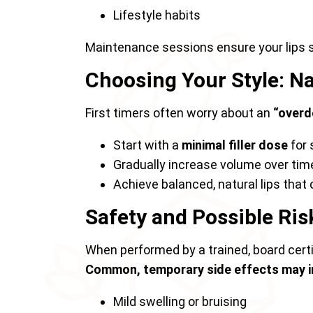
Lifestyle habits
Maintenance sessions ensure your lips 
Choosing Your Style: Nat
First timers often worry about an
“overd
Start with a
minimal filler dose
for
Gradually increase volume over time 
Achieve balanced, natural lips that
Safety and Possible Ris
When performed by a trained, board certifi
Common, temporary side effects may i
Mild swelling or bruising