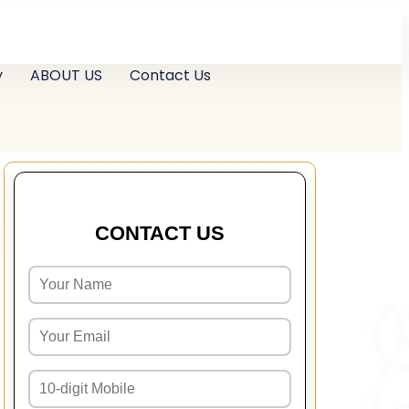
y
ABOUT US
Contact Us
CONTACT US