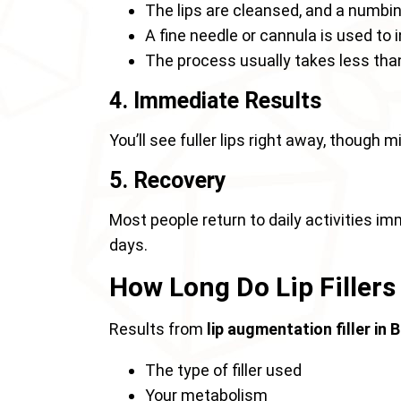
The lips are cleansed, and a numbin
A fine needle or cannula is used to in
The process usually takes less tha
4. Immediate Results
You’ll see fuller lips right away, though 
5. Recovery
Most people return to daily activities im
days.
How Long Do Lip Fillers
Results from
lip augmentation filler in
The type of filler used
Your metabolism