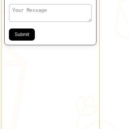
Submit