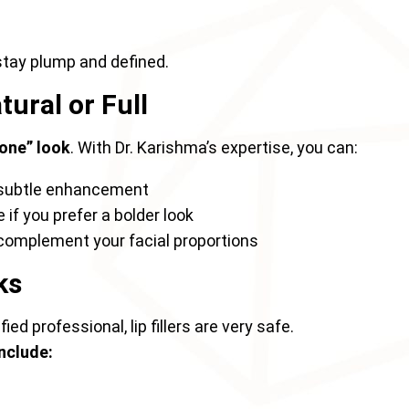
stay plump and defined.
ural or Full
one” look
. With Dr. Karishma’s expertise, you can:
 subtle enhancement
if you prefer a bolder look
 complement your facial proportions
ks
ed professional, lip fillers are very safe.
nclude: