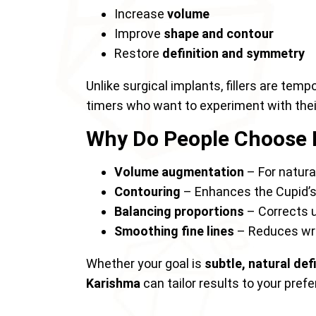
Increase
volume
Improve
shape and contour
Restore
definition and symmetry
Unlike surgical implants, fillers are temp
timers who want to experiment with the
Why Do People Choose L
Volume augmentation
– For natural
Contouring
– Enhances the Cupid’s 
Balancing proportions
– Corrects u
Smoothing fine lines
– Reduces wri
Whether your goal is
subtle, natural def
Karishma
can tailor results to your pref