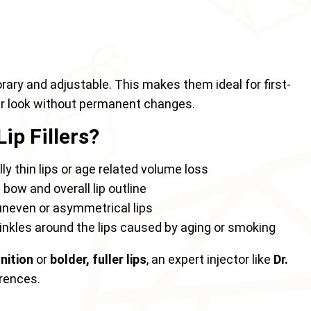
orary and adjustable. This makes them ideal for first-
ir look without permanent changes.
ip Fillers?
ly thin lips or age related volume loss
bow and overall lip outline
neven or asymmetrical lips
nkles around the lips caused by aging or smoking
inition
or
bolder, fuller lips
, an expert injector like
Dr.
erences.