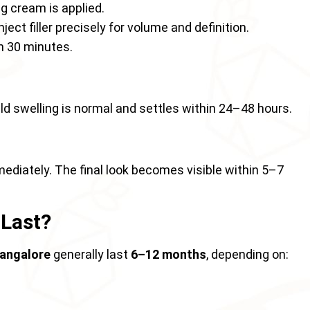
g cream is applied.
ject filler precisely for volume and definition.
n 30 minutes.
mild swelling is normal and settles within 24–48 hours.
mediately. The final look becomes visible within 5–7
 Last?
 Bangalore
generally last
6–12 months
, depending on: