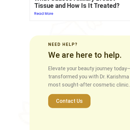
Tissue and How Is It Treated?
Read More
NEED HELP?
We are here to help.
Elevate your beauty journey today—
transformed you with Dr. Karishma 
most sought-after cosmetic clinic.
Contact Us