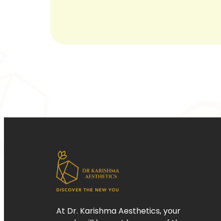
At Dr. Karishma Aesthetics, your