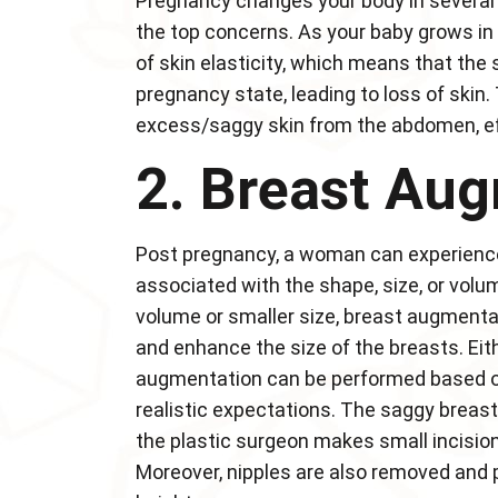
Pregnancy changes your body in several 
the top concerns. As your baby grows in y
of skin elasticity, which means that the 
pregnancy state, leading to loss of ski
excess/saggy skin from the abdomen, eff
2. Breast Aug
Post pregnancy, a woman can experience
associated with the shape, size, or volume
volume or smaller size, breast augmenta
and enhance the size of the breasts. Eith
augmentation can be performed based on 
realistic expectations. The saggy breast
the plastic surgeon makes small incisions 
Moreover, nipples are also removed and pl