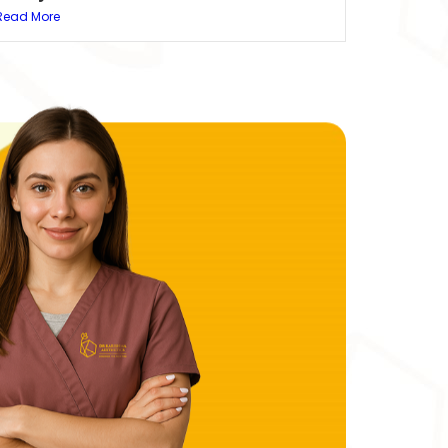
Read More