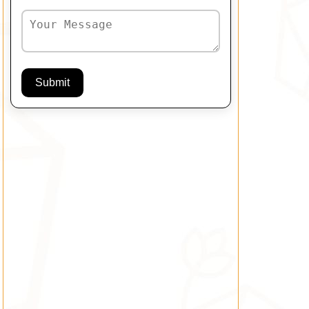
Submit