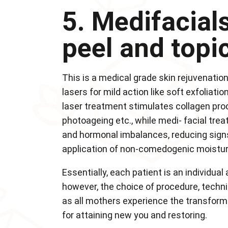
5. Medifacials
peel and topi
This is a medical grade skin rejuvenatio
lasers for mild action like soft exfoliat
laser treatment stimulates collagen pro
photoageing etc., while medi- facial tre
and hormonal imbalances, reducing signs
application of non-comedogenic moisturi
Essentially, each patient is an individual
however, the choice of procedure, techni
as all mothers experience the transforma
for attaining new you and restoring.