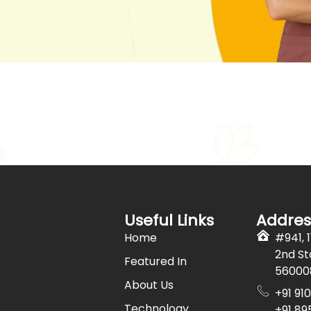
Useful Links
Addres
Home
#941, 
2nd St
Featured In
56000
About Us
+91 91
Technology
+91 89