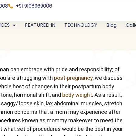
0008
+91 9108969006
ICES
FEATURED IN
TECHNOLOGY
Blog
Gall
man can embrace with pride and responsibility; of
you are struggling with
post-pregnancy
, we discuss
hole host of changes in their postpartum body
 tone, hormonal shift, and
body weight
. As a result,
, saggy/ loose skin, lax abdominal muscles, stretch
 common concerns that a mom may experience after
c procedures known as mommy makeover to meet the
t what set of procedures would be the best in your