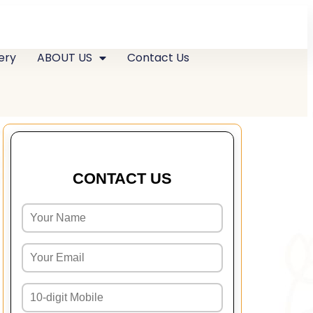
ery
ABOUT US
Contact Us
CONTACT US