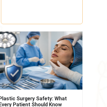
Plastic Surgery Safety: What
Every Patient Should Know