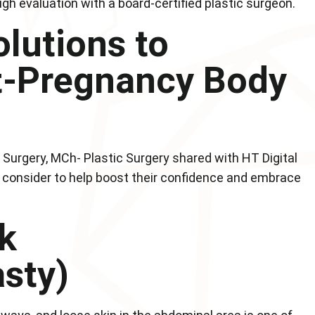
gh evaluation with a board-certified plastic surgeon.
lutions to
t-Pregnancy Body
Surgery, MCh- Plastic Surgery shared with HT Digital
 consider to help boost their confidence and embrace
k
sty)