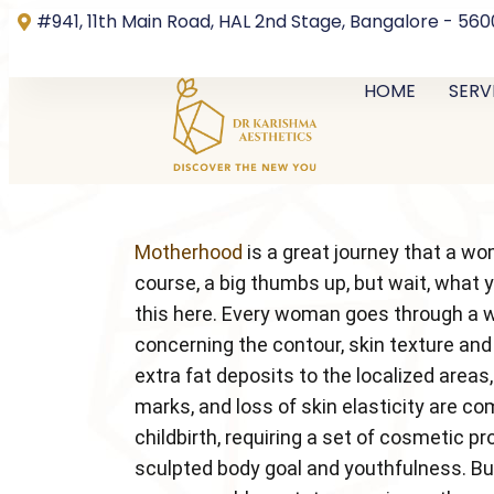
#941, 11th Main Road, HAL 2nd Stage, Bangalore - 56
HOME
SERV
Motherhood
is a great journey that a wo
course, a big thumbs up, but wait, what 
this here. Every woman goes through a w
concerning the contour, skin texture and
extra fat deposits to the localized areas
marks, and loss of skin elasticity are
childbirth, requiring a set of cosmeti
sculpted body goal and youthfulness. Bu