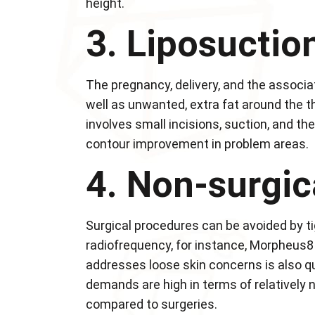
height.
3. Liposuctio
The pregnancy, delivery, and the associ
well as unwanted, extra fat around the t
involves small incisions, suction, and th
contour improvement in problem areas.
4. Non-surgic
Surgical procedures can be avoided by t
radiofrequency, for instance, Morpheus8 
addresses loose skin concerns is also qu
demands are high in terms of relatively
compared to surgeries.