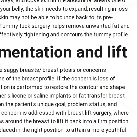
ways, and loose skin in the abdominal area is one of
our belly, the skin needs to expand, resulting in loss
skin may not be able to bounce back to its pre-
n. Tummy tuck surgery helps remove unwanted fat and
ectively tightening and contours the tummy profile.
mentation and lift
 saggy breasts/ breast ptosis or concerns
 of the breast profile. If the concern is loss of
tion is performed to restore the contour and shape
er silicone or saline implants or fat transfer breast
the patient’s unique goal, problem status, and
 concern is addressed with breast lift surgery, where
around the breast to lift it back into a firm position.
aced in the right position to attain a more youthful