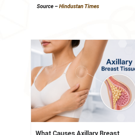
Source –
Hindustan Times
What Causes Axillary Breast