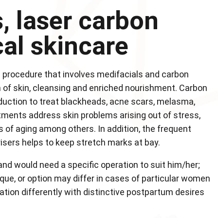
, laser carbon
cal skincare
n procedure that involves medifacials and carbon
ion of skin, cleansing and enriched nourishment. Carbon
duction to treat blackheads, acne scars, melasma,
atments address skin problems arising out of stress,
 of aging among others. In addition, the frequent
sers helps to keep stretch marks at bay.
 and would need a specific operation to suit him/her;
que, or option may differ in cases of particular women
tion differently with distinctive postpartum desires