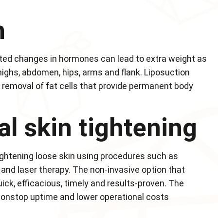
n
ated changes in hormones can lead to extra weight as
highs, abdomen, hips, arms and flank. Liposuction
e removal of fat cells that provide permanent body
al skin tightening
ightening loose skin using procedures such as
and laser therapy. The non-invasive option that
ick, efficacious, timely and results-proven. The
 nonstop uptime and lower operational costs