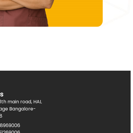
s
11th main road, HAL
age Bangalore-
8
08969006
51269006