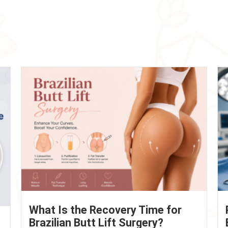
What Is the Recovery Time for
Brazilian Butt Lift Surgery?