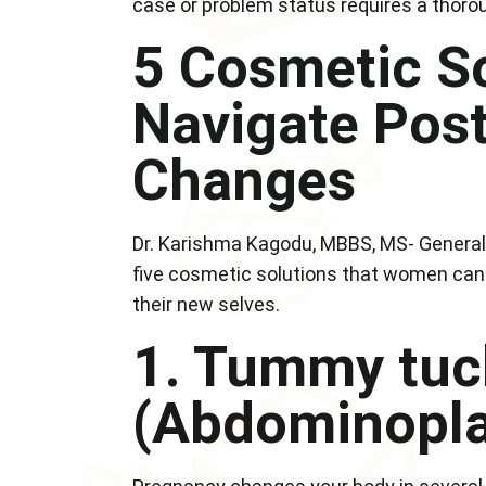
case or problem status requires a thorou
5 Cosmetic So
Navigate Pos
Changes
Dr. Karishma Kagodu, MBBS, MS- General 
five cosmetic solutions that women can
their new selves.
1. Tummy tuc
(Abdominopla