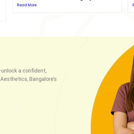
Read More
unlock a confident,
Aesthetics, Bangalore’s