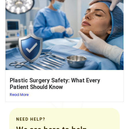
Plastic Surgery Safety: What Every
Patient Should Know
Read More
NEED HELP?