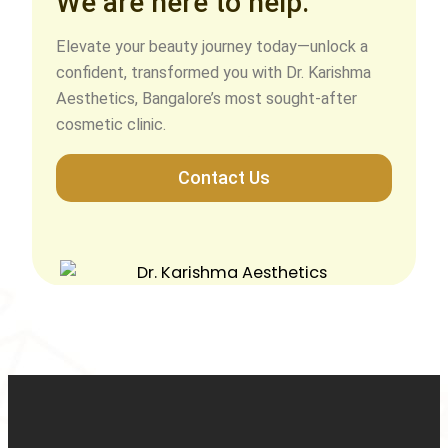
We are here to help.
Elevate your beauty journey today—unlock a
confident, transformed you with Dr. Karishma
Aesthetics, Bangalore’s most sought-after
cosmetic clinic.
Contact Us