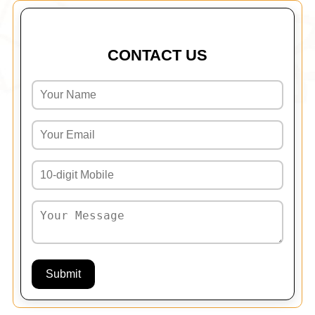
CONTACT US
Submit