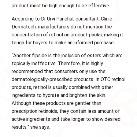
product must be high enough to be effective.
According to Dr Urvi Panchal, consultant, Clinic
Dermatech, manufacturers do not mention the
concentration of retinol on product packs, making it
tough for buyers to make an informed purchase.
“Another flipside is the inclusion of esters which are
topically ineffective. Therefore, it is highly
recommended that consumers only use the
dermatologically-prescribed products. In OTC retinol
products, retinol is usually combined with other
ingredients to hydrate and brighten the skin.
Although these products are gentler than
prescription retinoids, they contain less amount of
active ingredients and take longer to show desired
results,” she says.