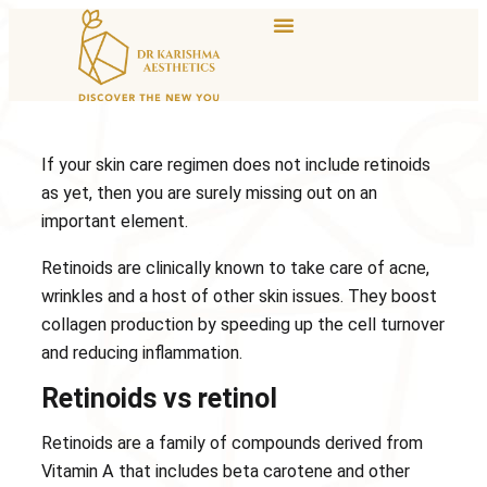
If your skin care regimen does not include retinoids
as yet, then you are surely missing out on an
important element.
Retinoids are clinically known to take care of acne,
wrinkles and a host of other skin issues. They boost
collagen production by speeding up the cell turnover
and reducing inflammation.
Retinoids vs retinol
Retinoids are a family of compounds derived from
Vitamin A that includes beta carotene and other