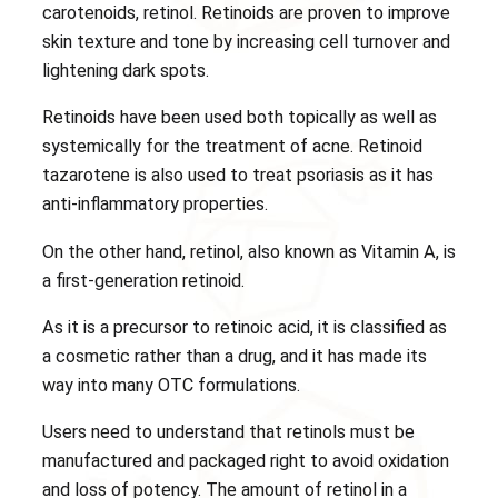
carotenoids, retinol. Retinoids are proven to improve
skin texture and tone by increasing cell turnover and
lightening dark spots.
Retinoids have been used both topically as well as
systemically for the treatment of acne. Retinoid
tazarotene is also used to treat psoriasis as it has
anti-inflammatory properties.
On the other hand, retinol, also known as Vitamin A, is
a first-generation retinoid.
As it is a precursor to retinoic acid, it is classified as
a cosmetic rather than a drug, and it has made its
way into many OTC formulations.
Users need to understand that retinols must be
manufactured and packaged right to avoid oxidation
and loss of potency. The amount of retinol in a