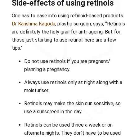
Side-effects of using retinols
One has to ease into using retinoid-based products.
Dr Karishma Kagodu
, plastic surgeon, says, “Retinols
are definitely the holy grail for anti-ageing. But for
those just starting to use retinol, here are a few
tips.”
Do not use retinols if you are pregnant/
planning a pregnancy.
Always use retinols only at night along with a
moisturiser.
Retinols may make the skin sun sensitive, so
use a sunscreen in the day.
Retinols can be used thrice a week or on
alternate nights. They don’t have to be used