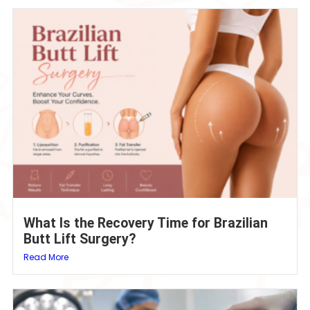
What Is the Recovery Time for Brazilian
Butt Lift Surgery?
Read More