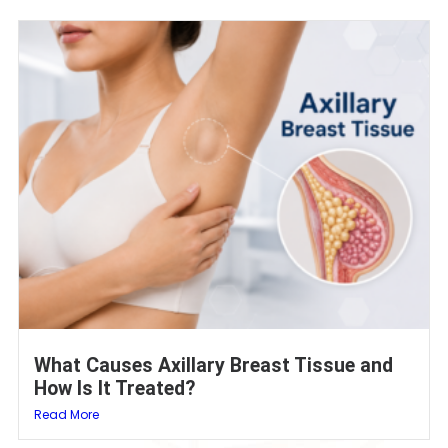
What Causes Axillary Breast Tissue and
How Is It Treated?
Read More