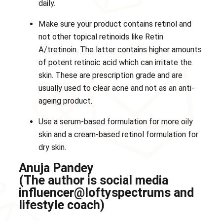
daily.
Make sure your product contains retinol and
not other topical retinoids like Retin
A/tretinoin. The latter contains higher amounts
of potent retinoic acid which can irritate the
skin. These are prescription grade and are
usually used to clear acne and not as an anti-
ageing product.
Use a serum-based formulation for more oily
skin and a cream-based retinol formulation for
dry skin.
Anuja Pandey
(The author is social media
influencer@loftyspectrums and
lifestyle coach)