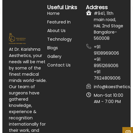
Useful Links
Address
Home
#941, 11th
main road,
Featured In
HAL 2nd Stage
About Us
Bangalore-
560008
Technology
+91
Blogs
At Dr. Karishma
9108969006
Aesthetics, your
Gallery
+91
needs will be met
Contact Us
8951269006
by some of the
+91
finest medical
7624809006
minds world-wide.
info@kaesthetics.i
Our team of
surgeons have
Mon-Sat 10:00
gathered
AM - 7:00 PM
knowledge,
experience &
recognition
internationally for
their work, and