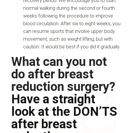
recovery period. We encourage you to start
normal walking during the second or fourth
weeks following the procedure to improve
blood circulation. After six to eight weeks, you
can resume sports that involve upper body
movement, such as weight lifting, but with
caution. It would be best if you did it gradually.
What can you not
do after breast
reduction surgery?
Have a straight
look at the DON’TS
after breast