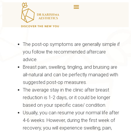
The post-op symptoms are generally simple if
you follow the recommended aftercare
advice.
Breast pain, swelling, tingling, and bruising are
all-natural and can be perfectly managed with
suggested post-op measures.
The average stay in the clinic after breast
reduction is 1-2 days, or it could be longer
based on your specific case/ condition.
Usually, you can resume your normal life after
4-6 weeks. However, during the first week of
recovery, you will experience swelling, pain,