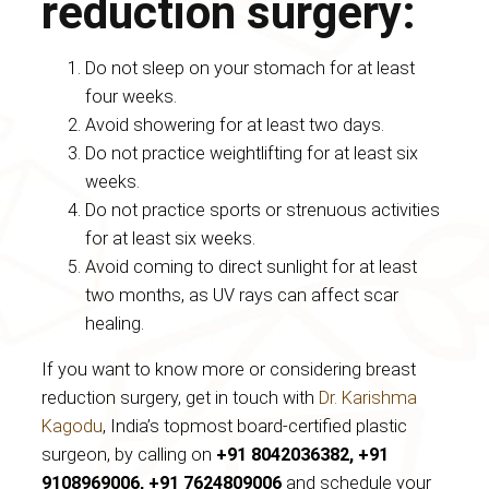
reduction surgery:
Do not sleep on your stomach for at least
four weeks.
Avoid showering for at least two days.
Do not practice weightlifting for at least six
weeks.
Do not practice sports or strenuous activities
for at least six weeks.
Avoid coming to direct sunlight for at least
two months, as UV rays can affect scar
healing.
If you want to know more or considering breast
reduction surgery, get in touch with
Dr. Karishma
Kagodu
, India’s topmost board-certified plastic
surgeon, by calling on
+91 8042036382, +91
9108969006, +91 7624809006
and schedule your