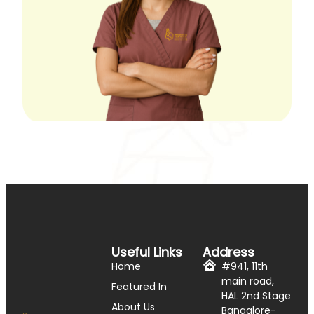
Useful Links
Address
Home
#941, 11th
main road,
Featured In
HAL 2nd Stage
About Us
Bangalore-