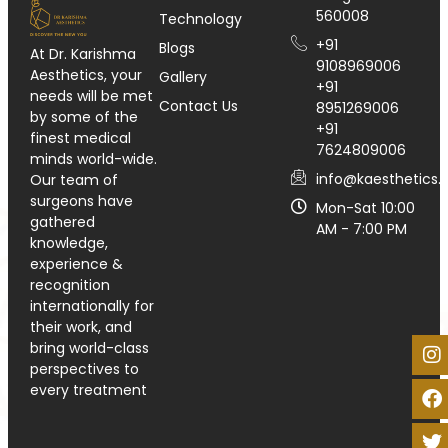
560008
Technology
+91
Blogs
At Dr. Karishma
9108969006
Aesthetics, your
Gallery
+91
needs will be met
Contact Us
8951269006
by some of the
+91
finest medical
7624809006
minds world-wide.
info@kaesthetics.i
Our team of
surgeons have
Mon-Sat 10:00
gathered
AM - 7:00 PM
knowledge,
experience &
recognition
internationally for
their work, and
bring world-class
perspectives to
every treatment