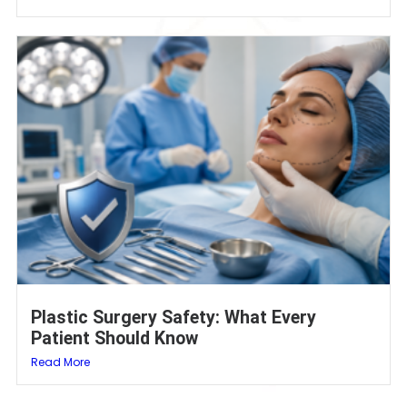
Plastic Surgery Safety: What Every
Patient Should Know
Read More