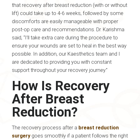
that recovery after breast reduction (with or without
lift) could take up to 4-6 weeks, followed by some
discomforts are easily manageable with proper
post-op care and recommendations. Dr. Karishma
said, “I’ll take extra care during the procedure to
ensure your wounds are set to heal in the best way
possible. In addition, our Kaesthetics team and I
are dedicated to providing you with constant
support throughout your recovery journey.”
How Is Recovery
After Breast
Reduction?
The recovery process after a
breast reduction
surgery
goes smoothly if a patient follows the right