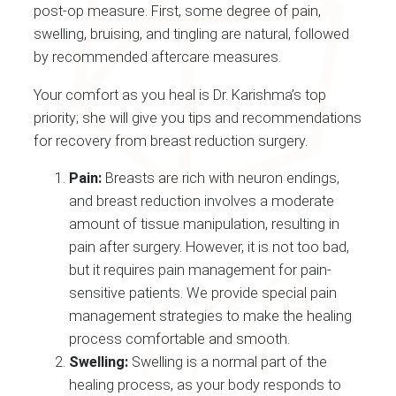
post-op measure. First, some degree of pain,
swelling, bruising, and tingling are natural, followed
by recommended aftercare measures.
Your comfort as you heal is Dr. Karishma’s top
priority; she will give you tips and recommendations
for recovery from breast reduction surgery.
Pain:
Breasts are rich with neuron endings,
and breast reduction involves a moderate
amount of tissue manipulation, resulting in
pain after surgery. However, it is not too bad,
but it requires pain management for pain-
sensitive patients. We provide special pain
management strategies to make the healing
process comfortable and smooth.
Swelling:
Swelling is a normal part of the
healing process, as your body responds to