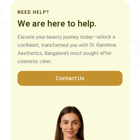
NEED HELP?
We are here to help.
Elevate your beauty journey today—unlock a
confident, transformed you with Dr. Karishma
Aesthetics, Bangalore’s most sought-after
cosmetic clinic.
Contact Us