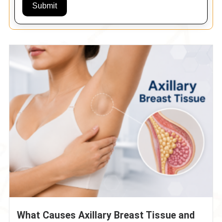
Submit
What Causes Axillary Breast Tissue and