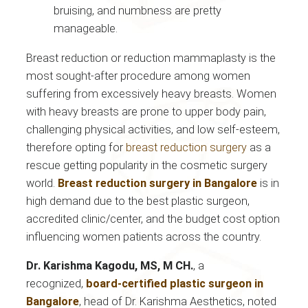
bruising, and numbness are pretty
manageable.
Breast reduction or reduction mammaplasty is the
most sought-after procedure among women
suffering from excessively heavy breasts. Women
with heavy breasts are prone to upper body pain,
challenging physical activities, and low self-esteem,
therefore opting for
breast reduction surgery
as a
rescue getting popularity in the cosmetic surgery
world.
Breast reduction surgery in Bangalore
is in
high demand due to the best plastic surgeon,
accredited clinic/center, and the budget cost option
influencing women patients across the country.
Dr. Karishma Kagodu, MS, M CH.
, a
recognized,
board-certified plastic surgeon in
Bangalore
, head of Dr. Karishma Aesthetics, noted