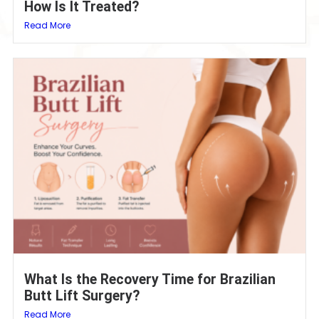
How Is It Treated?
Read More
What Is the Recovery Time for Brazilian
Butt Lift Surgery?
Read More