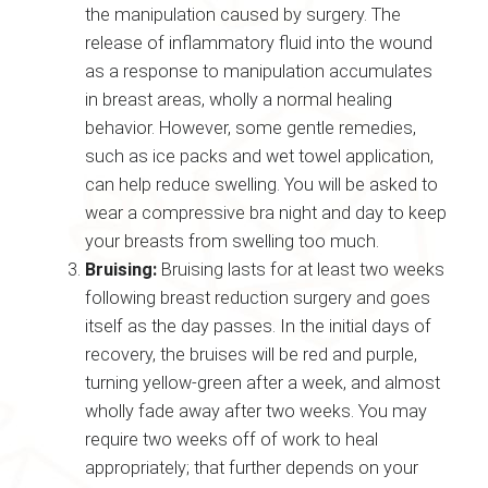
the manipulation caused by surgery. The
release of inflammatory fluid into the wound
as a response to manipulation accumulates
in breast areas, wholly a normal healing
behavior. However, some gentle remedies,
such as ice packs and wet towel application,
can help reduce swelling. You will be asked to
wear a compressive bra night and day to keep
your breasts from swelling too much.
Bruising:
Bruising lasts for at least two weeks
following breast reduction surgery and goes
itself as the day passes. In the initial days of
recovery, the bruises will be red and purple,
turning yellow-green after a week, and almost
wholly fade away after two weeks. You may
require two weeks off of work to heal
appropriately; that further depends on your