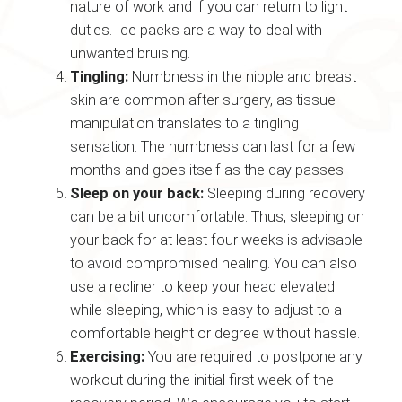
nature of work and if you can return to light
duties. Ice packs are a way to deal with
unwanted bruising.
Tingling:
Numbness in the nipple and breast
skin are common after surgery, as tissue
manipulation translates to a tingling
sensation. The numbness can last for a few
months and goes itself as the day passes.
Sleep on your back:
Sleeping during recovery
can be a bit uncomfortable. Thus, sleeping on
your back for at least four weeks is advisable
to avoid compromised healing. You can also
use a recliner to keep your head elevated
while sleeping, which is easy to adjust to a
comfortable height or degree without hassle.
Exercising:
You are required to postpone any
workout during the initial first week of the