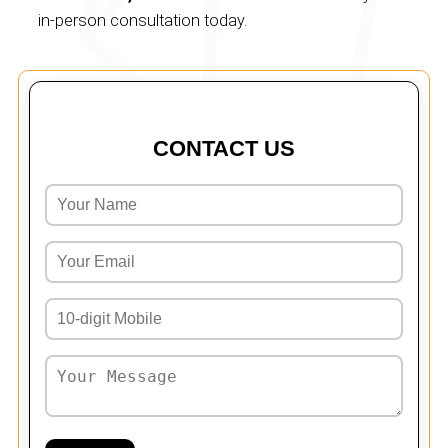
in-person consultation today.
CONTACT US