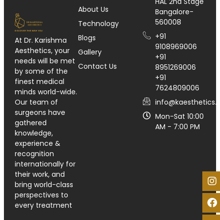
HAL 2nd Stage
About Us
Bangalore-
560008
Technology
+91
Blogs
At Dr. Karishma
9108969006
Aesthetics, your
Gallery
+91
needs will be met
Contact Us
8951269006
by some of the
+91
finest medical
7624809006
minds world-wide.
info@kaesthetics.i
Our team of
surgeons have
Mon-Sat 10:00
gathered
AM - 7:00 PM
knowledge,
experience &
recognition
internationally for
their work, and
bring world-class
perspectives to
every treatment