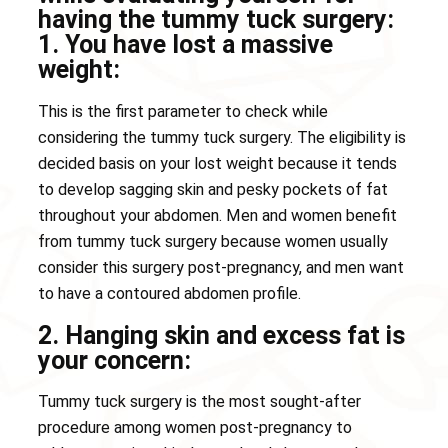
having the tummy tuck surgery:
1. You have lost a massive
weight:
This is the first parameter to check while
considering the tummy tuck surgery. The eligibility is
decided basis on your lost weight because it tends
to develop sagging skin and pesky pockets of fat
throughout your abdomen. Men and women benefit
from tummy tuck surgery because women usually
consider this surgery post-pregnancy, and men want
to have a contoured abdomen profile.
2. Hanging skin and excess fat is
your concern:
Tummy tuck surgery is the most sought-after
procedure among women post-pregnancy to