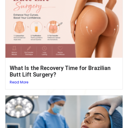
What Is the Recovery Time for Brazilian
Butt Lift Surgery?
Read More