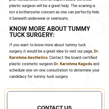
plastic surgeon will be a great help. The scarring is
not a bothersome concern as one can perfectly hide
it beneath underwear or swimsuits.
KNOW MORE ABOUT TUMMY
TUCK SURGERY:
If you want to know more about tummy tuck
surgery, it would be a great idea to visit our page,
Dr.
Karishma Aesthetics
. Contact the board-certified
plastic cosmetic surgeon
Dr. Karishma Kagodu
and
schedule one-on-one consultation to determine your
candidacy for tummy tuck surgery.
CONTACT US