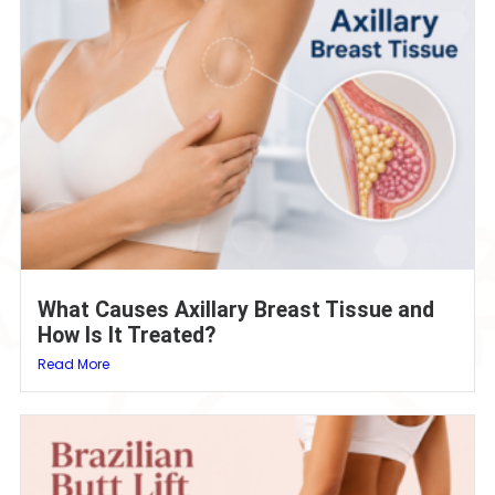
What Causes Axillary Breast Tissue and
How Is It Treated?
Read More