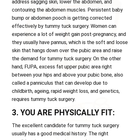
address sagging skin, lower the abdomen, and
contouring the abdomen muscles. Persistent baby
bump or abdomen pooch is getting corrected
effectively by tummy tuck surgery. Women can
experience a lot of weight gain post-pregnancy, and
they usually have pannus, which is the soft and loose
skin that hangs down over the pubic area and raise
the demand for tummy tuck surgery. On the other
hand, FUPA, excess fat upper pubic area right
between your hips and above your pubic bone, also
called a panniculus that can develop due to
childbirth, ageing, rapid weight loss, and genetics,
requires tummy tuck surgery.
3. YOU ARE PHYSICALLY FIT:
The excellent candidate for tummy tuck surgery
usually has a good medical history. The right