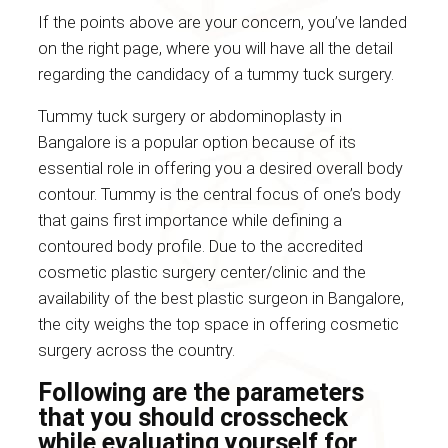
If the points above are your concern, you’ve landed
on the right page, where you will have all the detail
regarding the candidacy of a tummy tuck surgery.
Tummy tuck surgery or abdominoplasty in
Bangalore is a popular option because of its
essential role in offering you a desired overall body
contour. Tummy is the central focus of one’s body
that gains first importance while defining a
contoured body profile. Due to the accredited
cosmetic plastic surgery center/clinic and the
availability of the best plastic surgeon in Bangalore,
the city weighs the top space in offering cosmetic
surgery across the country.
Following are the parameters
that you should crosscheck
while evaluating yourself for