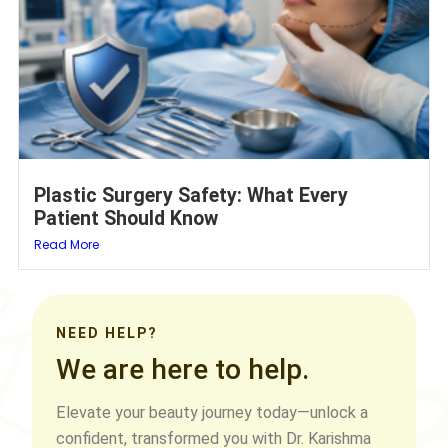
Plastic Surgery Safety: What Every
Patient Should Know
Read More
NEED HELP?
We are here to help.
Elevate your beauty journey today—unlock a
confident, transformed you with Dr. Karishma