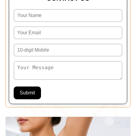
Submit