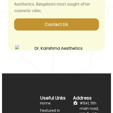
Aesthetics, Bangalore’s most sought-after
cosmetic clinic.
Contact Us
Useful Links
Address
Home
#941, 11th
main road,
Featured In