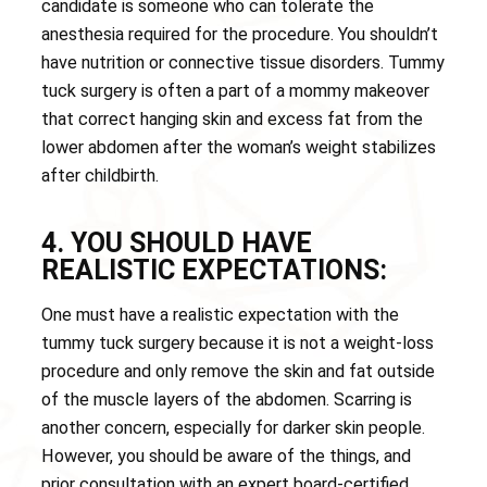
candidate is someone who can tolerate the
anesthesia required for the procedure. You shouldn’t
have nutrition or connective tissue disorders. Tummy
tuck surgery is often a part of a mommy makeover
that correct hanging skin and excess fat from the
lower abdomen after the woman’s weight stabilizes
after childbirth.
4. YOU SHOULD HAVE
REALISTIC EXPECTATIONS:
One must have a realistic expectation with the
tummy tuck surgery because it is not a weight-loss
procedure and only remove the skin and fat outside
of the muscle layers of the abdomen. Scarring is
another concern, especially for darker skin people.
However, you should be aware of the things, and
prior consultation with an expert board-certified