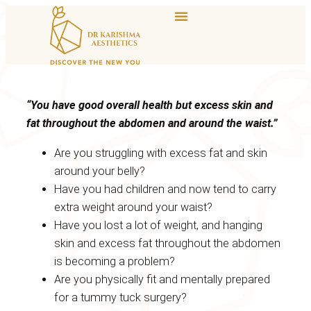
“You have good overall health but excess skin and
fat throughout the abdomen and around the waist.”
Are you struggling with excess fat and skin
around your belly?
Have you had children and now tend to carry
extra weight around your waist?
Have you lost a lot of weight, and hanging
skin and excess fat throughout the abdomen
is becoming a problem?
Are you physically fit and mentally prepared
for a tummy tuck surgery?