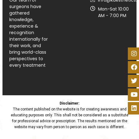
surgeons have
Mon-Sat 10:00
gathered
AM - 7:00 PM
knowledge,
experience &
recognition
internationally for
their work, and
bring world-class
perspectives to
every treatment
Disclaimer:
The content published on the website is for creating awareness and
educating purposes only. This shall not be considered as a substitute
for professional advice or prescription. The results mentioned on the
website may vary from person to person as each case is different.