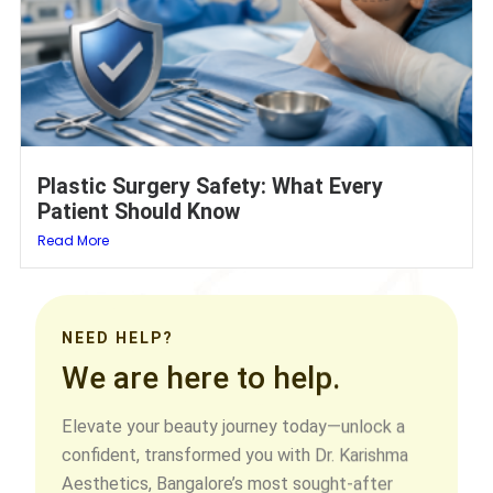
Plastic Surgery Safety: What Every
Patient Should Know
Read More
NEED HELP?
We are here to help.
Elevate your beauty journey today—unlock a
confident, transformed you with Dr. Karishma
Aesthetics, Bangalore’s most sought-after