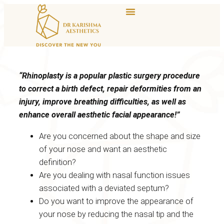
“Rhinoplasty is a popular plastic surgery procedure
to correct a birth defect, repair deformities from an
injury, improve breathing difficulties, as well as
enhance overall aesthetic facial appearance!”
Are you concerned about the shape and size
of your nose and want an aesthetic
definition?
Are you dealing with nasal function issues
associated with a deviated septum?
Do you want to improve the appearance of
your nose by reducing the nasal tip and the