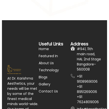
Useful Links
Address
Home
#941, 11th
main road,
Featured In
HAL 2nd Stage
About Us
Bangalore-
560008
Technology
+91
Blogs
At Dr. Karishma
9108969006
Aesthetics, your
Gallery
+91
needs will be met
Contact Us
8951269006
by some of the
+91
finest medical
7624809006
minds world-wide.
info@kaesthetics.i
Our team of