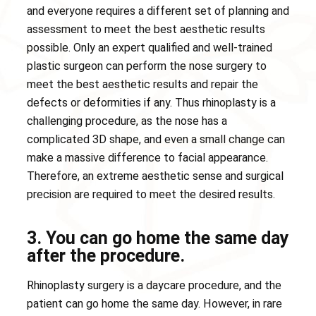
and everyone requires a different set of planning and
assessment to meet the best aesthetic results
possible. Only an expert qualified and well-trained
plastic surgeon can perform the nose surgery to
meet the best aesthetic results and repair the
defects or deformities if any. Thus rhinoplasty is a
challenging procedure, as the nose has a
complicated 3D shape, and even a small change can
make a massive difference to facial appearance.
Therefore, an extreme aesthetic sense and surgical
precision are required to meet the desired results.
3. You can go home the same day
after the procedure.
Rhinoplasty surgery is a daycare procedure, and the
patient can go home the same day. However, in rare