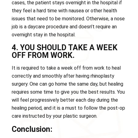
cases, the patient stays overnight in the hospital if
they feel a hard time with nausea or other health
issues that need to be monitored. Otherwise, a nose
job is a daycare procedure and doesn’t require an
overnight stay in the hospital.
4. YOU SHOULD TAKE A WEEK
OFF FROM WORK.
It is required to take a week off from work to heal
correctly and smoothly after having rhinoplasty
surgery. One can go home the same day, but healing
requires some time to give you the best results. You
will feel progressively better each day during the
healing period, and it is a must to follow the post-op
care instructed by your plastic surgeon.
Conclusion: