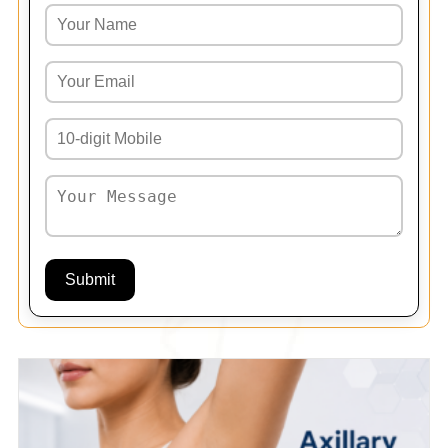
Submit