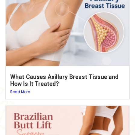
What Causes Axillary Breast Tissue and
How Is It Treated?
Read More