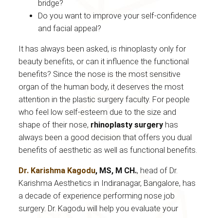
bridge?
Do you want to improve your self-confidence
and facial appeal?
It has always been asked, is rhinoplasty only for
beauty benefits, or can it influence the functional
benefits? Since the nose is the most sensitive
organ of the human body, it deserves the most
attention in the plastic surgery faculty. For people
who feel low self-esteem due to the size and
shape of their nose,
rhinoplasty surgery
has
always been a good decision that offers you dual
benefits of aesthetic as well as functional benefits.
Dr. Karishma Kagodu
, MS, M CH.
, head of Dr.
Karishma Aesthetics in Indiranagar, Bangalore, has
a decade of experience performing nose job
surgery. Dr. Kagodu will help you evaluate your