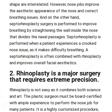
shape are interrelated. However, nose jobs improve
the aesthetic appearance of the nose and correct
breathing issues. And on the other hand,
septorhinoplasty surgery is performed to improve
breathing by straightening the wall inside the nose
that divides the nasal passages. Septorhinoplasty is
performed when a patient experiences a crooked
nose issue, as it makes difficulty breathing. A
septorhinoplasty is often combined with rhinoplasty
and improves overall facial aesthetics.
2. Rhinoplasty is a major surgery
that requires extreme precision.
Rhinoplasty is not easy as it combines both science
and art. The plastic surgeon must be board-certified
with ample experience to perform the nose job for
many patients. It is a highly customized procedure,