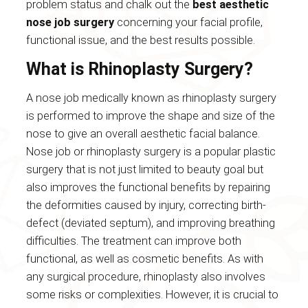
problem status and chalk out the
best aesthetic
nose job surgery
concerning your facial profile,
functional issue, and the best results possible.
What is Rhinoplasty Surgery?
A nose job medically known as rhinoplasty surgery
is performed to improve the shape and size of the
nose to give an overall aesthetic facial balance.
Nose job or rhinoplasty surgery is a popular plastic
surgery that is not just limited to beauty goal but
also improves the functional benefits by repairing
the deformities caused by injury, correcting birth-
defect (deviated septum), and improving breathing
difficulties. The treatment can improve both
functional, as well as cosmetic benefits. As with
any surgical procedure, rhinoplasty also involves
some risks or complexities. However, it is crucial to