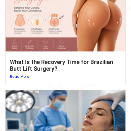
What Is the Recovery Time for Brazilian
Butt Lift Surgery?
Read More