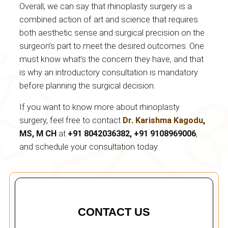
Overall, we can say that rhinoplasty surgery is a
combined action of art and science that requires
both aesthetic sense and surgical precision on the
surgeon’s part to meet the desired outcomes. One
must know what’s the concern they have, and that
is why an introductory consultation is mandatory
before planning the surgical decision.
If you want to know more about rhinoplasty
surgery, feel free to contact
Dr.
Karishma Kagodu
,
MS, M CH
at
+91 8042036382, +91 9108969006
,
and schedule your consultation today.
CONTACT US