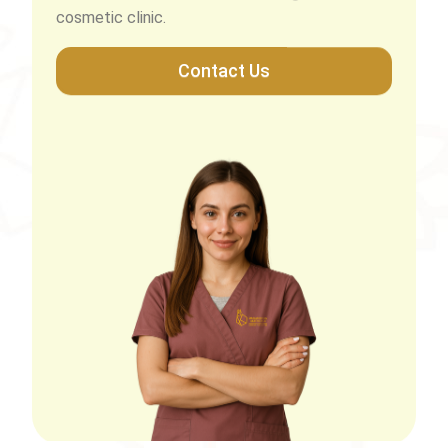
cosmetic clinic.
Contact Us