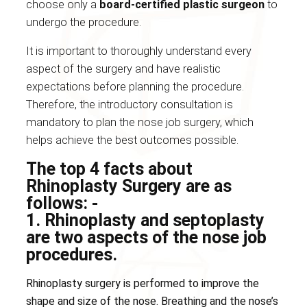
choose only a
board-certified plastic surgeon
to
undergo the procedure.
It is important to thoroughly understand every
aspect of the surgery and have realistic
expectations before planning the procedure.
Therefore, the introductory consultation is
mandatory to plan the nose job surgery, which
helps achieve the best outcomes possible.
The top 4 facts about
Rhinoplasty Surgery are as
follows: -
1. Rhinoplasty and septoplasty
are two aspects of the nose job
procedures.
Rhinoplasty surgery is performed to improve the
shape and size of the nose. Breathing and the nose’s