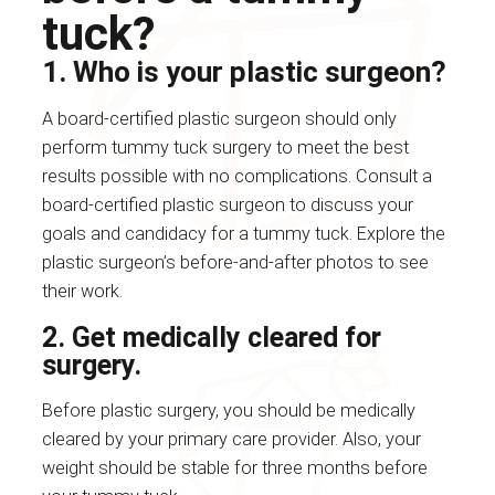
tuck?
1. Who is your plastic surgeon?
A board-certified plastic surgeon should only
perform tummy tuck surgery to meet the best
results possible with no complications. Consult a
board-certified plastic surgeon to discuss your
goals and candidacy for a tummy tuck. Explore the
plastic surgeon’s before-and-after photos to see
their work.
2. Get medically cleared for
surgery.
Before plastic surgery, you should be medically
cleared by your primary care provider. Also, your
weight should be stable for three months before