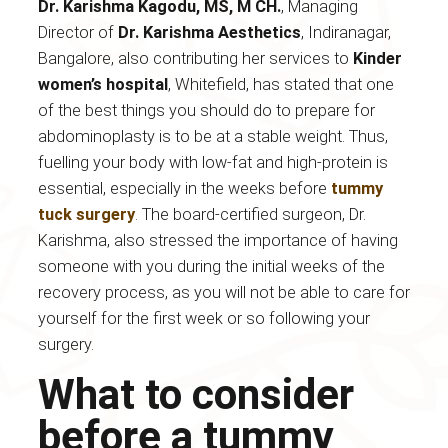
Dr. Karishma Kagodu, MS, M CH.
, Managing
Director of
Dr. Karishma Aesthetics
, Indiranagar,
Bangalore, also contributing her services to
Kinder
women’s hospital
, Whitefield, has stated that one
of the best things you should do to prepare for
abdominoplasty is to be at a stable weight. Thus,
fuelling your body with low-fat and high-protein is
essential, especially in the weeks before
tummy
tuck surgery
. The board-certified surgeon, Dr.
Karishma, also stressed the importance of having
someone with you during the initial weeks of the
recovery process, as you will not be able to care for
yourself for the first week or so following your
surgery.
What to consider
before a tummy