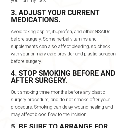
your tummy tuck.
3. ADJUST YOUR CURRENT
MEDICATIONS.
Avoid taking aspirin, ibuprofen, and other NSAIDs
before surgery. Some herbal vitamins and
supplements can also affect bleeding, so check
with your primary care provider and plastic surgeon
before surgery.
4. STOP SMOKING BEFORE AND
AFTER SURGERY.
Quit smoking three months before any plastic
surgery procedure, and do not smoke after your
procedure. Smoking can delay wound healing and
may affect blood flow to the incision.
5. BE SURE TO ARRANGE FOR