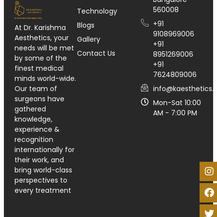
560008
Technology
+91
Blogs
At Dr. Karishma
9108969006
Aesthetics, your
Gallery
+91
needs will be met
Contact Us
8951269006
by some of the
+91
finest medical
7624809006
minds world-wide.
info@kaesthetics.i
Our team of
surgeons have
Mon-Sat 10:00
gathered
AM - 7:00 PM
knowledge,
experience &
recognition
internationally for
their work, and
bring world-class
perspectives to
every treatment