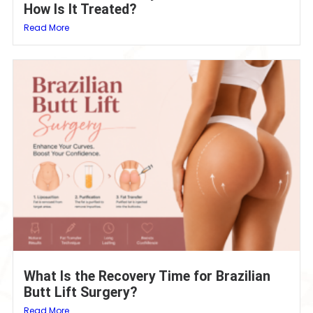
How Is It Treated?
Read More
What Is the Recovery Time for Brazilian
Butt Lift Surgery?
Read More