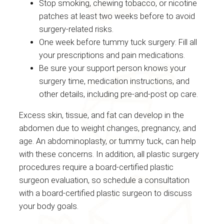
Stop smoking, chewing tobacco, or nicotine
patches at least two weeks before to avoid
surgery-related risks.
One week before tummy tuck surgery: Fill all
your prescriptions and pain medications.
Be sure your support person knows your
surgery time, medication instructions, and
other details, including pre-and-post op care.
Excess skin, tissue, and fat can develop in the
abdomen due to weight changes, pregnancy, and
age. An abdominoplasty, or tummy tuck, can help
with these concerns. In addition, all plastic surgery
procedures require a board-certified plastic
surgeon evaluation, so schedule a consultation
with a board-certified plastic surgeon to discuss
your body goals.