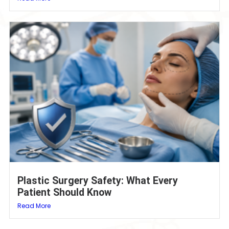
Plastic Surgery Safety: What Every
Patient Should Know
Read More