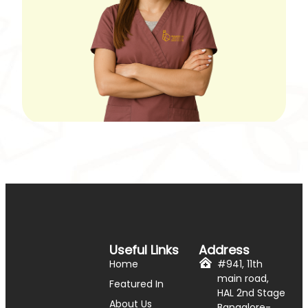
Useful Links
Address
Home
#941, 11th
main road,
Featured In
HAL 2nd Stage
About Us
Bangalore-