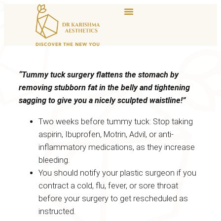
“Tummy tuck surgery flattens the stomach by
removing stubborn fat in the belly and tightening
sagging to give you a nicely sculpted waistline!”
Two weeks before tummy tuck: Stop taking
aspirin, Ibuprofen, Motrin, Advil, or anti-
inflammatory medications, as they increase
bleeding.
You should notify your plastic surgeon if you
contract a cold, flu, fever, or sore throat
before your surgery to get rescheduled as
instructed.