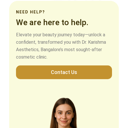
NEED HELP?
We are here to help.
Elevate your beauty journey today—unlock a
confident, transformed you with Dr. Karishma
Aesthetics, Bangalore’s most sought-after
cosmetic clinic.
Contact Us