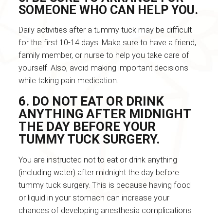
SOMEONE WHO CAN HELP YOU.
Daily activities after a tummy tuck may be difficult
for the first 10-14 days. Make sure to have a friend,
family member, or nurse to help you take care of
yourself. Also, avoid making important decisions
while taking pain medication.
6. DO NOT EAT OR DRINK
ANYTHING AFTER MIDNIGHT
THE DAY BEFORE YOUR
TUMMY TUCK SURGERY.
You are instructed not to eat or drink anything
(including water) after midnight the day before
tummy tuck surgery. This is because having food
or liquid in your stomach can increase your
chances of developing anesthesia complications