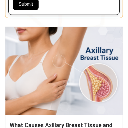
Submit
What Causes Axillary Breast Tissue and