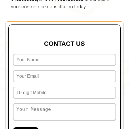
your one-on-one consultation today.
CONTACT US