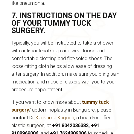
like pneumonia.
7. INSTRUCTIONS ON THE DAY
OF YOUR TUMMY TUCK
SURGERY.
Typically, you will be instructed to take a shower
with anti-bacterial soap and wear loose and
comfortable clothing and flat-soled shoes. The
loose-fitting cloth helps allow ease of dressing
after surgery. In addition, make sure you bring pain
medication and muscle relaxers with you to your
procedure appointment.
If you want to know more about
tummy tuck
surgery
/ abdominoplasty in Bangalore, please
contact Dr.
Karishma Kagodu
, a board-certified
plastic surgeon, at
+91 8042036382, +91
9108969006,
and
+91 7624809006
to schedule