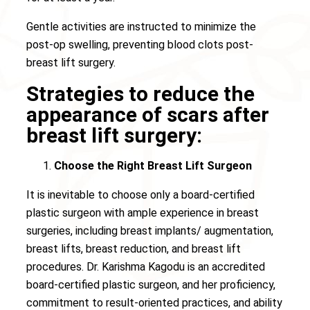
Gentle activities are instructed to minimize the
post-op swelling, preventing blood clots post-
breast lift surgery.
Strategies to reduce the
appearance of scars after
breast lift surgery:
Choose the Right Breast Lift Surgeon
It is inevitable to choose only a board-certified
plastic surgeon with ample experience in breast
surgeries, including breast implants/ augmentation,
breast lifts, breast reduction, and breast lift
procedures. Dr. Karishma Kagodu is an accredited
board-certified plastic surgeon, and her proficiency,
commitment to result-oriented practices, and ability