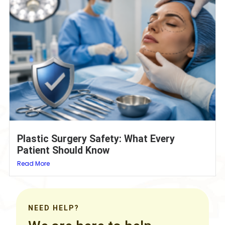
Plastic Surgery Safety: What Every
Patient Should Know
Read More
NEED HELP?
We are here to help.