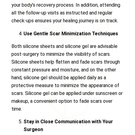
your body’s recovery process. In addition, attending
all the follow-up visits as instructed and regular
check-ups ensures your healing journey is on track.
Use Gentle Scar Minimization Techniques
Both silicone sheets and silicone gel are advisable
post-surgery to minimize the visibility of scars.
Silicone sheets help flatten and fade scars through
constant pressure and moisture, and on the other
hand, silicone gel should be applied daily as a
protective measure to minimize the appearance of
scars. Silicone gel can be applied under sunscreen or
makeup, a convenient option to fade scars over
time.
Stay in Close Communication with Your
Surgeon