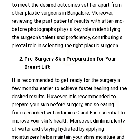
to meet the desired outcomes set her apart from
other plastic surgeons in Bangalore. Moreover,
reviewing the past patients’ results with after-and-
before photographs plays a key role in identifying
the surgeon’s talent and proficiency, contributing a
pivotal role in selecting the right plastic surgeon.
Pre-Surgery Skin Preparation for Your
Breast Lift
It is recommended to get ready for the surgery a
few months earlier to achieve faster healing and the
desired results. However, it is recommended to
prepare your skin before surgery, and so eating
foods enriched with vitamins C and E is essential to
improve your skin’s health. Moreover, drinking plenty
of water and staying hydrated by applying
moisturizers helps maintain your skin’s moisture and