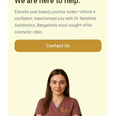
Elevate your beauty journey today—unlock a
confident, transformed you with Dr. Karishma
Aesthetics, Bangalore’s most sought-after
cosmetic clinic.
Contact Us