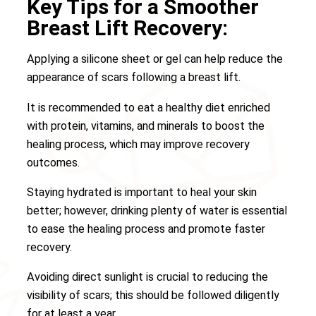
Key Tips for a Smoother
Breast Lift Recovery:
Applying a silicone sheet or gel can help reduce the
appearance of scars following a breast lift.
It is recommended to eat a healthy diet enriched
with protein, vitamins, and minerals to boost the
healing process, which may improve recovery
outcomes.
Staying hydrated is important to heal your skin
better; however, drinking plenty of water is essential
to ease the healing process and promote faster
recovery.
Avoiding direct sunlight is crucial to reducing the
visibility of scars; this should be followed diligently
for at least a year.