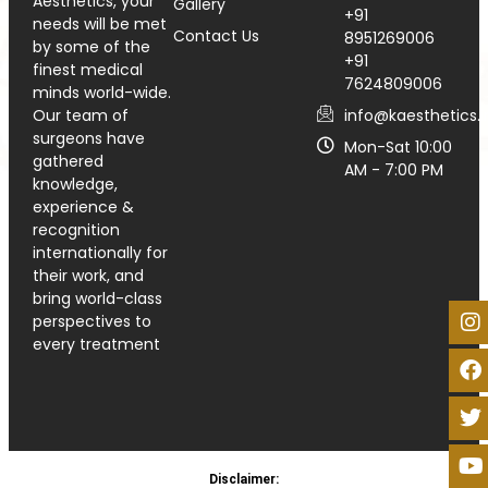
Aesthetics, your
Gallery
+91
needs will be met
Contact Us
8951269006
by some of the
+91
finest medical
7624809006
minds world-wide.
info@kaesthetics.i
Our team of
surgeons have
Mon-Sat 10:00
gathered
AM - 7:00 PM
knowledge,
experience &
recognition
internationally for
their work, and
bring world-class
perspectives to
every treatment
Disclaimer: