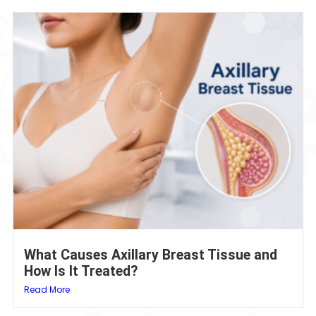
What Causes Axillary Breast Tissue and
How Is It Treated?
Read More