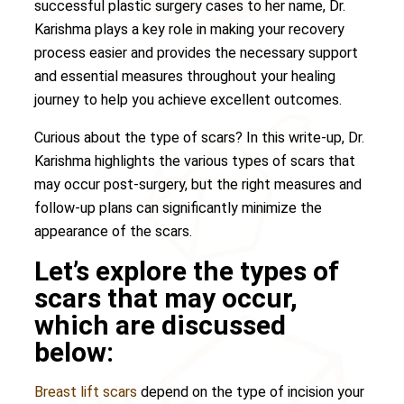
successful plastic surgery cases to her name, Dr.
Karishma plays a key role in making your recovery
process easier and provides the necessary support
and essential measures throughout your healing
journey to help you achieve excellent outcomes.
Curious about the type of scars? In this write-up, Dr.
Karishma highlights the various types of scars that
may occur post-surgery, but the right measures and
follow-up plans can significantly minimize the
appearance of the scars.
Let’s explore the types of
scars that may occur,
which are discussed
below:
Breast lift scars
depend on the type of incision your