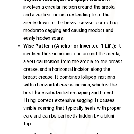
involves a circular incision around the areola
and a vertical incision extending from the
areola down to the breast crease, correcting
moderate sagging and causing modest and
easily hidden scars.
Wise Pattern (Anchor or Inverted-T Lift):
It
involves three incisions: one around the areola,
a vertical incision from the areola to the breast
crease, and a horizontal incision along the
breast crease. It combines lollipop incisions
with a horizontal crease incision, which is the
best for a substantial reshaping and breast
lifting, correct extensive sagging. It causes
visible scarring that typically heals with proper
care and can be perfectly hidden by a bikini
top.