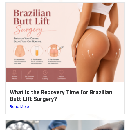
What Is the Recovery Time for Brazilian
Butt Lift Surgery?
Read More