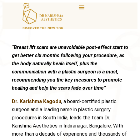
“Breast lift scars are unavoidable post-effect start to
get better six months following your procedure, as
the body naturally heals itself, plus the
communication with a plastic surgeon is a must,
recommending you the key measures to promote
healing and help the scars fade over time”
Dr. Karishma Kagodu
, a board-certified plastic
surgeon and a leading name in plastic surgery
procedures in South India, leads the team Dr.
Karishma Aesthetics in Indiranagar, Bangalore. With
more than a decade of experience and thousands of