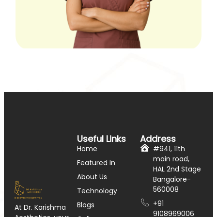
Useful Links
Address
Home
#941, 11th
main road,
Featured In
HAL 2nd Stage
About Us
Bangalore-
560008
Technology
+91
Blogs
At Dr. Karishma
9108969006