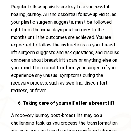
Regular follow-up visits are key to a successful
healing journey. All the essential follow-up visits, as
your plastic surgeon suggests, must be followed
right from the initial days post-surgery to the
months until the outcomes are achieved. You are
expected to follow the instructions as your breast
lift surgeon suggests and ask questions, and discuss
concerns about breast lift scars or anything else on
your mind. It is crucial to inform your surgeon if you
experience any unusual symptoms during the
recovery process, such as swelling, discomfort,
redness, or fever.
Taking care of yourself after a breast lift
A recovery journey post-breast lift may be a
challenging task, as you process the transformation
and your body and mind undergo significant changes.