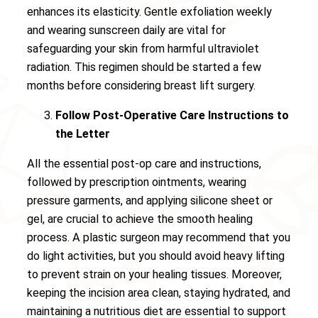
enhances its elasticity. Gentle exfoliation weekly
and wearing sunscreen daily are vital for
safeguarding your skin from harmful ultraviolet
radiation. This regimen should be started a few
months before considering breast lift surgery.
Follow Post-Operative Care Instructions to
the Letter
All the essential post-op care and instructions,
followed by prescription ointments, wearing
pressure garments, and applying silicone sheet or
gel, are crucial to achieve the smooth healing
process. A plastic surgeon may recommend that you
do light activities, but you should avoid heavy lifting
to prevent strain on your healing tissues. Moreover,
keeping the incision area clean, staying hydrated, and
maintaining a nutritious diet are essential to support