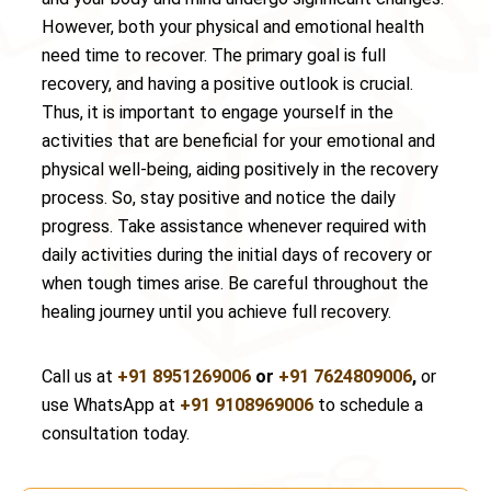
However, both your physical and emotional health
need time to recover. The primary goal is full
recovery, and having a positive outlook is crucial.
Thus, it is important to engage yourself in the
activities that are beneficial for your emotional and
physical well-being, aiding positively in the recovery
process. So, stay positive and notice the daily
progress. Take assistance whenever required with
daily activities during the initial days of recovery or
when tough times arise. Be careful throughout the
healing journey until you achieve full recovery.
Call us at
+91 8951269006
or
+91 7624809006
,
or
use WhatsApp at
+91 9108969006
to schedule a
consultation today.