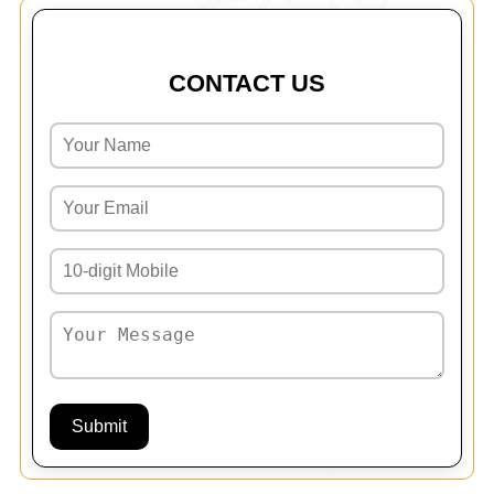
CONTACT US
Submit