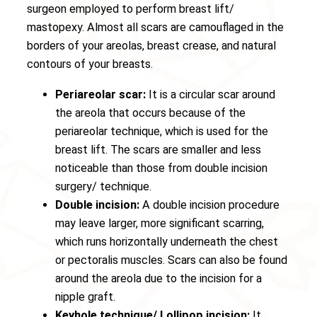
surgeon employed to perform breast lift/
mastopexy. Almost all scars are camouflaged in the
borders of your areolas, breast crease, and natural
contours of your breasts.
Periareolar scar:
It is a circular scar around
the areola that occurs because of the
periareolar technique, which is used for the
breast lift. The scars are smaller and less
noticeable than those from double incision
surgery/ technique.
Double incision:
A double incision procedure
may leave larger, more significant scarring,
which runs horizontally underneath the chest
or pectoralis muscles. Scars can also be found
around the areola due to the incision for a
nipple graft.
Keyhole technique/ Lollipop incision:
It