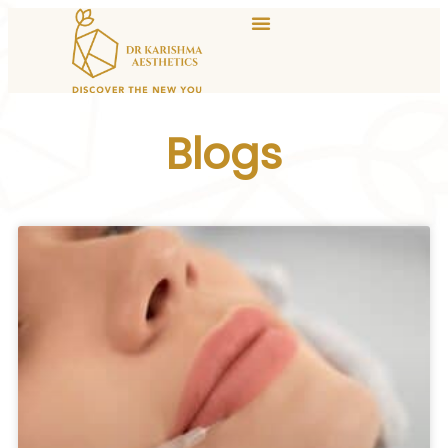
Blogs