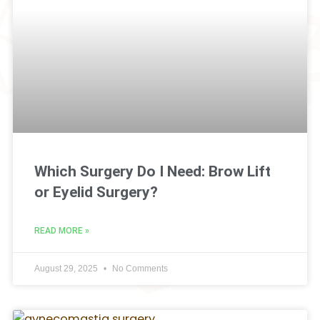
Which Surgery Do I Need: Brow Lift
or Eyelid Surgery?
READ MORE »
August 29, 2025
No Comments