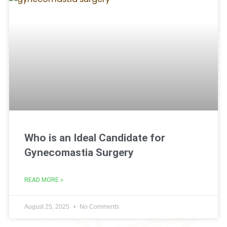
Who is an Ideal Candidate for
Gynecomastia Surgery
READ MORE »
August 25, 2025
No Comments