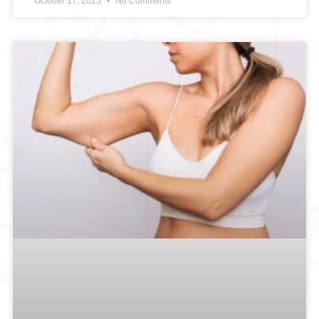
October 17, 2025
No Comments