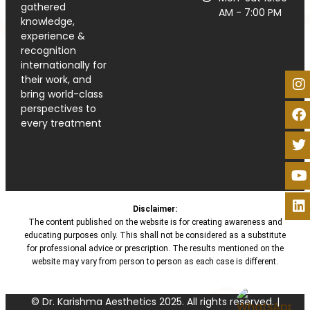
gathered
AM - 7:00 PM
knowledge,
experience &
recognition
internationally for
their work, and
bring world-class
perspectives to
every treatment
Disclaimer:
The content published on the website is for creating awareness and
educating purposes only. This shall not be considered as a substitute
for professional advice or prescription. The results mentioned on the
website may vary from person to person as each case is different.
© Dr. Karishma Aesthetics 2025. All rights reserved. |