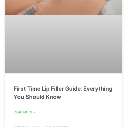
First Time Lip Filler Guide: Everything
You Should Know
READ MORE »