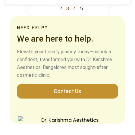
1
2
3
4
5
NEED HELP?
We are here to help.
Elevate your beauty journey today—unlock a
confident, transformed you with Dr. Karishma
Aesthetics, Bangalore’s most sought-after
cosmetic clinic.
Contact Us