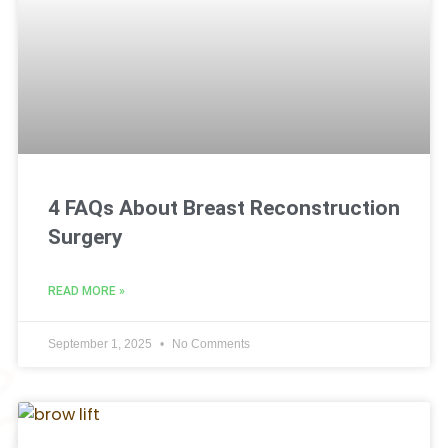
4 FAQs About Breast Reconstruction
Surgery
READ MORE »
September 1, 2025
No Comments