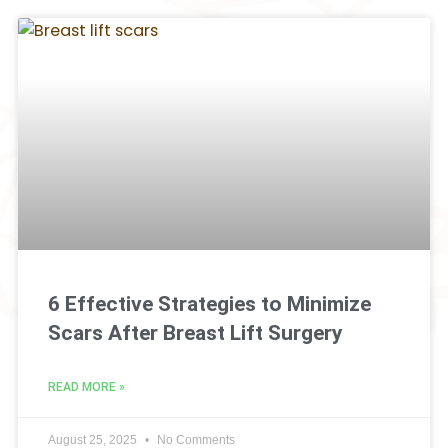
6 Effective Strategies to Minimize
Scars After Breast Lift Surgery
READ MORE »
August 25, 2025
No Comments