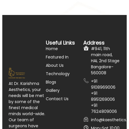
Useful Links
Address
Home
#941, 11th
main road,
Featured In
HAL 2nd Stage
About Us
Bangalore-
560008
Technology
+91
Blogs
At Dr. Karishma
9108969006
Aesthetics, your
Gallery
+91
needs will be met
Contact Us
8951269006
by some of the
+91
finest medical
7624809006
minds world-wide.
info@kaesthetics.i
Our team of
surgeons have
Mon-Sat 10:00