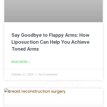
Say Goodbye to Flappy Arms: How
Liposuction Can Help You Achieve
Toned Arms
READ MORE »
October 17, 2025
No Comments